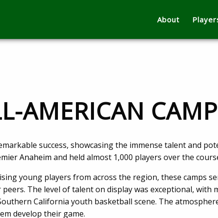
About
Player
ALL-AMERICAN CAM
remarkable success, showcasing the immense talent and poten
mier Anaheim
and held almost 1,000 players over the cours
ing young players from across the region, these camps serv
r peers. The level of talent on display was exceptional, with
Southern California youth basketball scene. The atmosphere
hem develop their game.