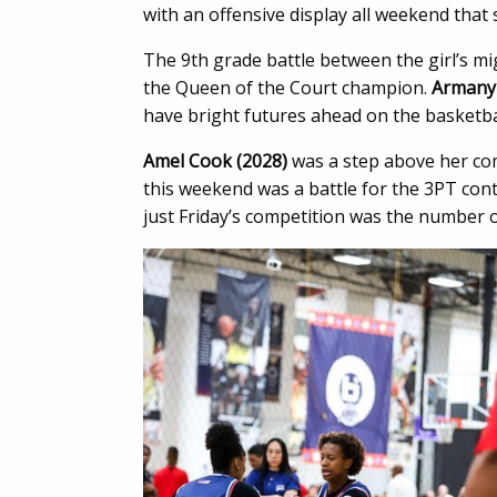
with an offensive display all weekend that
The 9th grade battle between the girl’s mi
the Queen of the Court champion.
Armany
have bright futures ahead on the basketbal
Amel Cook (2028)
was a step above her co
this weekend was a battle for the 3PT co
just Friday’s competition was the number o