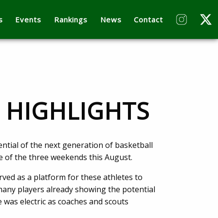
s
Events
Rankings
News
Contact
P HIGHLIGHTS
tial of the next generation of basketball
e of the three weekends this August.
ed as a platform for these athletes to
 many players already showing the potential
 was electric as coaches and scouts