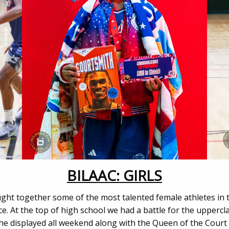
BILAAC: GIRLS
ught together some of the most talented female athletes in 
rce. At the top of high school we had a battle for the upper
he displayed all weekend along with the Queen of the Court 