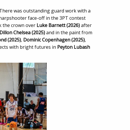
 There was outstanding guard work with a
harpshooter face-off in the 3PT contest
 the crown over
Luke Barnett (2026)
after
Dillon Chelsea (2025)
and in the paint from
ond (2025)
,
Dominic Copenhagen (2025)
,
cts with bright futures in
Peyton Lubash