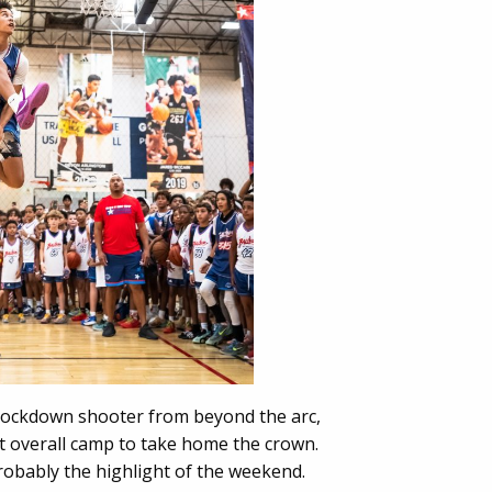
Knockdown shooter from beyond the arc,
t overall camp to take home the crown.
obably the highlight of the weekend.