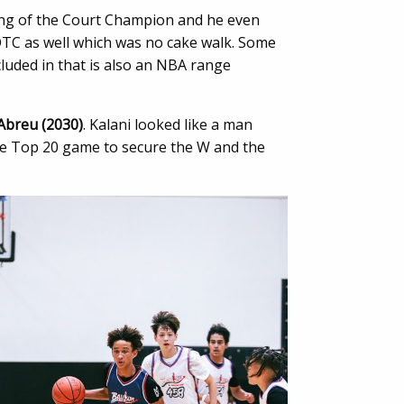
King of the Court Champion and he even
TC as well which was no cake walk. Some
ncluded in that is also an NBA range
Abreu (2030)
. Kalani looked like a man
he Top 20 game to secure the W and the