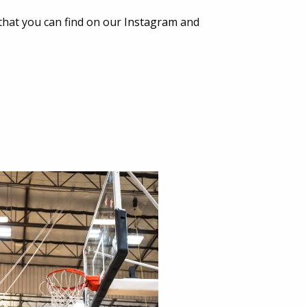
that you can find on our
Instagram
and