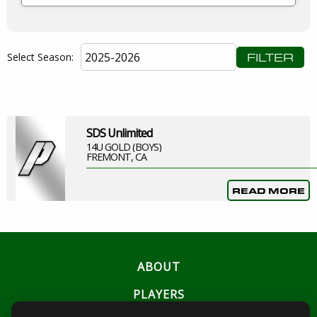
FILTER
Select Season:
SDS Unlimited
14U GOLD (BOYS)
FREMONT, CA
READ MORE
ABOUT
PLAYERS