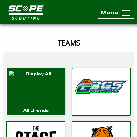
Menu
Scope Scouting Official Site
Skip to content
TEAMS
All Brands