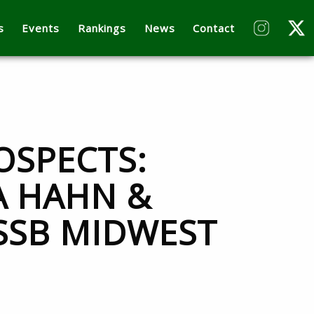
s
Events
Rankings
News
Contact
OSPECTS:
A HAHN &
3SSB MIDWEST