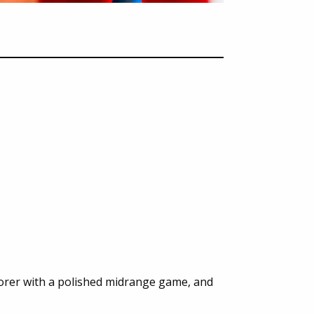
corer with a polished midrange game, and