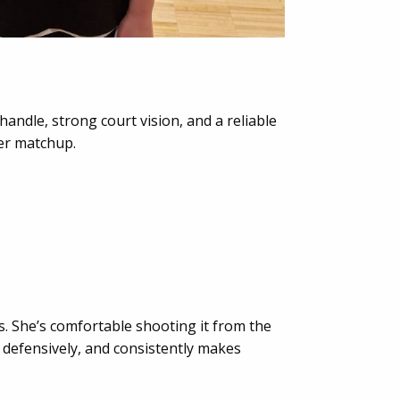
andle, strong court vision, and a reliable
er matchup.
ds. She’s comfortable shooting it from the
 defensively, and consistently makes