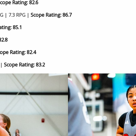
cope Rating: 82.6
G | 7.3 RPG |
Scope Rating: 86.7
ting: 85.1
82.8
ope Rating: 82.4
 |
Scope Rating: 83.2