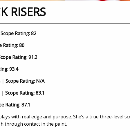
K RISERS
|
Scope Rating: 82
 Rating: 80
Scope Rating: 91.2
ing: 93.4
G |
Scope Rating: N/A
G |
Scope Rating: 83.1
e Rating: 87.1
lays with real edge and purpose. She’s a true three-level s
sh through contact in the paint.