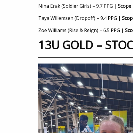
Nina Erak (Soldier Girls) – 9.7 PPG |
Scope 
Taya Willemsen (Dropoff) – 9.4 PPG |
Scop
Zoe Williams (Rise & Reign) – 6.5 PPG |
Sco
13U GOLD – STOC