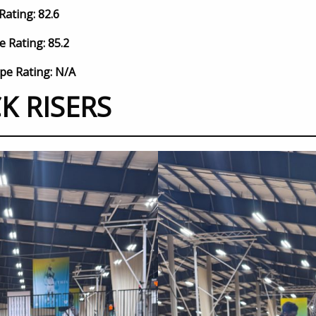
Rating: 82.6
e Rating: 85.2
pe Rating: N/A
K RISERS