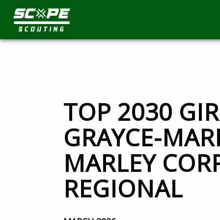
Scope Scouting Official Site
Skip to content
TOP 2030 GI
GRAYCE-MARL
MARLEY CORP
REGIONAL