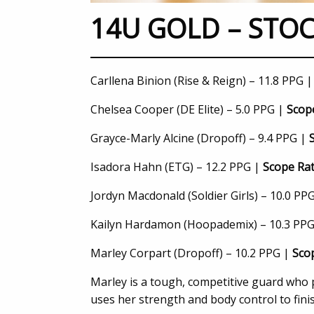
14U GOLD – STOC
Carllena Binion (Rise & Reign) – 11.8 PPG 
Chelsea Cooper (DE Elite) – 5.0 PPG |
Scope
Grayce-Marly Alcine (Dropoff) – 9.4 PPG |
Isadora Hahn (ETG) – 12.2 PPG |
Scope Rat
Jordyn Macdonald (Soldier Girls) – 10.0 PP
Kailyn Hardamon (Hoopademix) – 10.3 PP
Marley Corpart (Dropoff) – 10.2 PPG |
Scop
Marley is a tough, competitive guard who p
uses her strength and body control to fini