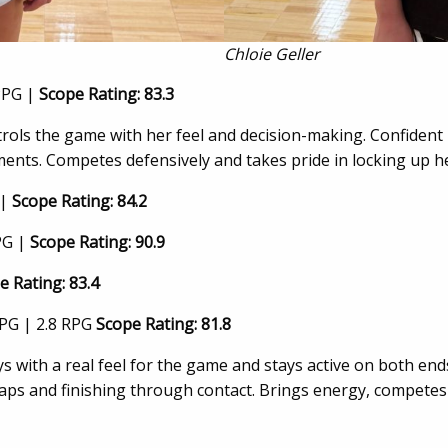
Chloie Geller
PPG |
Scope Rating: 83.3
rols the game with her feel and decision-making. Confident h
ents. Competes defensively and takes pride in locking up h
 |
Scope Rating: 84.2
PG |
Scope Rating: 90.9
e Rating: 83.4
PPG | 2.8 RPG
Scope Rating: 81.8
ays with a real feel for the game and stays active on both en
 gaps and finishing through contact. Brings energy, competes