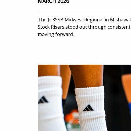
MARCH 2026
The Jr 3SSB Midwest Regional in Mishawak
Stock Risers stood out through consistent 
moving forward.