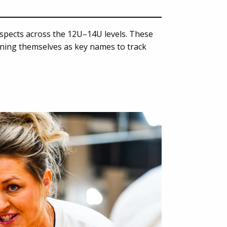
spects across the 12U–14U levels. These
oning themselves as key names to track