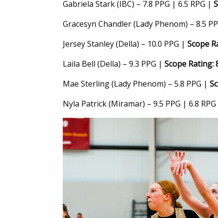
Gabriela Stark (IBC) – 7.8 PPG | 6.5 RPG |
S
Gracesyn Chandler (Lady Phenom) – 8.5 PP
Jersey Stanley (Della) – 10.0 PPG |
Scope Ra
Laila Bell (Della) – 9.3 PPG |
Scope Rating: 
Mae Sterling (Lady Phenom) – 5.8 PPG |
Sc
Nyla Patrick (Miramar) – 9.5 PPG | 6.8 RPG