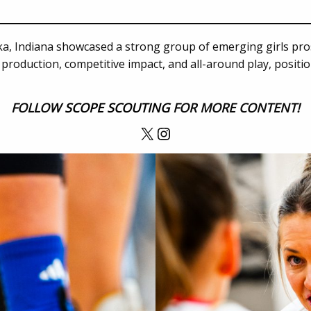
a, Indiana showcased a strong group of emerging girls pro
production, competitive impact, and all-around play, positi
FOLLOW
SCOPE SCOUTING
FOR MORE CONTENT!
X
Instagram