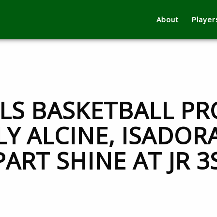
About
Player
RLS BASKETBALL PR
Y ALCINE, ISADOR
ART SHINE AT JR 