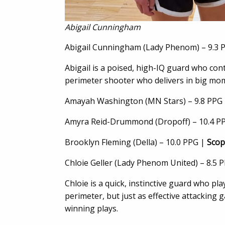
Abigail Cunningham
Abigail Cunningham (Lady Phenom) – 9.3 
Abigail is a poised, high-IQ guard who cont
perimeter shooter who delivers in big mom
Amayah Washington (MN Stars) – 9.8 PPG
Amyra Reid-Drummond (Dropoff) – 10.4 P
Brooklyn Fleming (Della) – 10.0 PPG |
Scop
Chloie Geller (Lady Phenom United) – 8.5 
Chloie is a quick, instinctive guard who pl
perimeter, but just as effective attacking
winning plays.