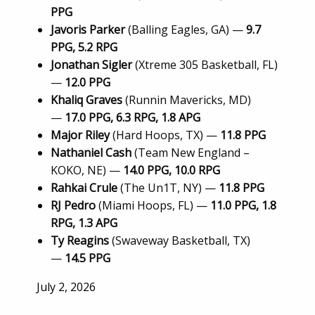
PPG
Javoris Parker
(Balling Eagles, GA) —
9.7
PPG, 5.2 RPG
Jonathan Sigler
(Xtreme 305 Basketball, FL)
—
12.0 PPG
Khaliq Graves
(Runnin Mavericks, MD)
—
17.0 PPG, 6.3 RPG, 1.8 APG
Major Riley
(Hard Hoops, TX) —
11.8 PPG
Nathaniel Cash
(Team New England –
KOKO, NE) —
14.0 PPG, 10.0 RPG
Rahkai Crule
(The Un1T, NY) —
11.8 PPG
RJ Pedro
(Miami Hoops, FL) —
11.0 PPG, 1.8
RPG, 1.3 APG
Ty Reagins
(Swaveway Basketball, TX)
—
14.5 PPG
Posted
July 2, 2026
on