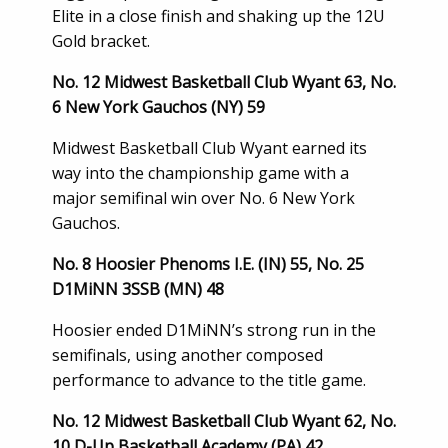
Elite in a close finish and shaking up the 12U
Gold bracket.
No. 12 Midwest Basketball Club Wyant 63, No.
6 New York Gauchos (NY) 59
Midwest Basketball Club Wyant earned its
way into the championship game with a
major semifinal win over No. 6 New York
Gauchos.
No. 8 Hoosier Phenoms I.E. (IN) 55, No. 25
D1MiNN 3SSB (MN) 48
Hoosier ended D1MiNN’s strong run in the
semifinals, using another composed
performance to advance to the title game.
No. 12 Midwest Basketball Club Wyant 62, No.
10 D-Up Basketball Academy (PA) 42