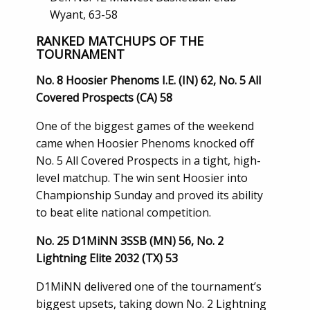
Wyant, 63-58
RANKED MATCHUPS OF THE
TOURNAMENT
No. 8 Hoosier Phenoms I.E. (IN) 62, No. 5 All
Covered Prospects (CA) 58
One of the biggest games of the weekend
came when Hoosier Phenoms knocked off
No. 5 All Covered Prospects in a tight, high-
level matchup. The win sent Hoosier into
Championship Sunday and proved its ability
to beat elite national competition.
No. 25 D1MiNN 3SSB (MN) 56, No. 2
Lightning Elite 2032 (TX) 53
D1MiNN delivered one of the tournament’s
biggest upsets, taking down No. 2 Lightning