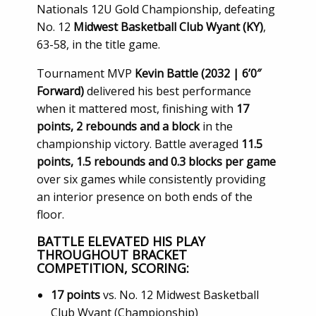
Nationals 12U Gold Championship, defeating
No. 12
Midwest Basketball Club Wyant (KY)
,
63-58, in the title game.
Tournament MVP
Kevin Battle (2032 | 6’0″
Forward)
delivered his best performance
when it mattered most, finishing with
17
points, 2 rebounds and a block
in the
championship victory. Battle averaged
11.5
points, 1.5 rebounds and 0.3 blocks per game
over six games while consistently providing
an interior presence on both ends of the
floor.
BATTLE ELEVATED HIS PLAY
THROUGHOUT BRACKET
COMPETITION, SCORING:
17 points
vs. No. 12 Midwest Basketball
Club Wyant (Championship)