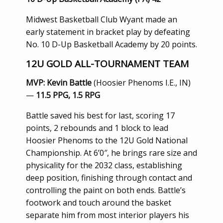
Midwest Basketball Club Wyant made an
early statement in bracket play by defeating
No. 10 D-Up Basketball Academy by 20 points.
12U GOLD ALL-TOURNAMENT TEAM
MVP: Kevin Battle
(Hoosier Phenoms I.E., IN)
—
11.5 PPG, 1.5 RPG
Battle saved his best for last, scoring 17
points, 2 rebounds and 1 block to lead
Hoosier Phenoms to the 12U Gold National
Championship. At 6’0″, he brings rare size and
physicality for the 2032 class, establishing
deep position, finishing through contact and
controlling the paint on both ends. Battle’s
footwork and touch around the basket
separate him from most interior players his