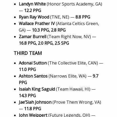
Landyn White
(Honor Sports Academy, GA)
—
12.2 PPG
Ryan Ray Wood
(TNE, NE) —
8.8 PPG
Wallace Prather IV
(Atlanta Celtics Green,
GA) —
10.3 PPG, 2.8 RPG
Zamar Burrell
(Team Right Now, NV) —
16.8 PPG, 2.0 RPG, 2.5 SPG
THIRD TEAM
Adonai Sutton
(The Collective Elite, CAN) —
11.0 PPG
Ashton Santos
(Narrows Elite, WA) —
9.7
PPG
Isaiah King Saguid
(Team Hawaii, HI) —
14.3 PPG
Jae’Siah Johnson
(Prove Them Wrong, VA)
—
11.8 PPG
John Weippert
(Future Legends, OH) —