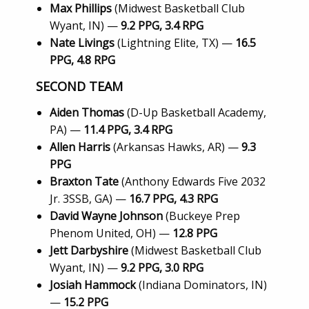
Max Phillips
(Midwest Basketball Club
Wyant, IN) —
9.2 PPG, 3.4 RPG
Nate Livings
(Lightning Elite, TX) —
16.5
PPG, 4.8 RPG
SECOND TEAM
Aiden Thomas
(D-Up Basketball Academy,
PA) —
11.4 PPG, 3.4 RPG
Allen Harris
(Arkansas Hawks, AR) —
9.3
PPG
Braxton Tate
(Anthony Edwards Five 2032
Jr. 3SSB, GA) —
16.7 PPG, 4.3 RPG
David Wayne Johnson
(Buckeye Prep
Phenom United, OH) —
12.8 PPG
Jett Darbyshire
(Midwest Basketball Club
Wyant, IN) —
9.2 PPG, 3.0 RPG
Josiah Hammock
(Indiana Dominators, IN)
—
15.2 PPG