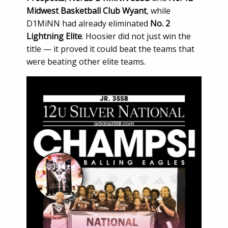
Midwest Basketball Club Wyant
, while
D1MiNN had already eliminated
No. 2
Lightning Elite
. Hoosier did not just win the
title — it proved it could beat the teams that
were beating other elite teams.