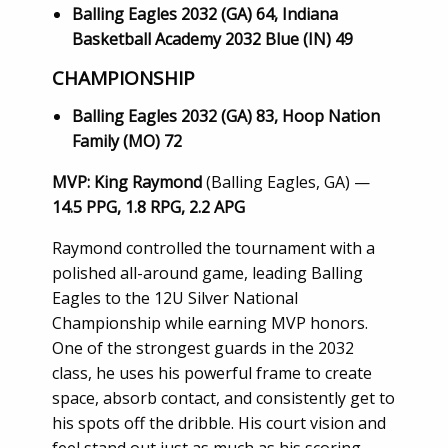
Balling Eagles 2032 (GA) 64, Indiana
Basketball Academy 2032 Blue (IN) 49
CHAMPIONSHIP
Balling Eagles 2032 (GA) 83, Hoop Nation
Family (MO) 72
MVP: King Raymond
(Balling Eagles, GA) —
14.5 PPG, 1.8 RPG, 2.2 APG
Raymond controlled the tournament with a
polished all-around game, leading Balling
Eagles to the 12U Silver National
Championship while earning MVP honors.
One of the strongest guards in the 2032
class, he uses his powerful frame to create
space, absorb contact, and consistently get to
his spots off the dribble. His court vision and
feel stand out just as much as his scoring,