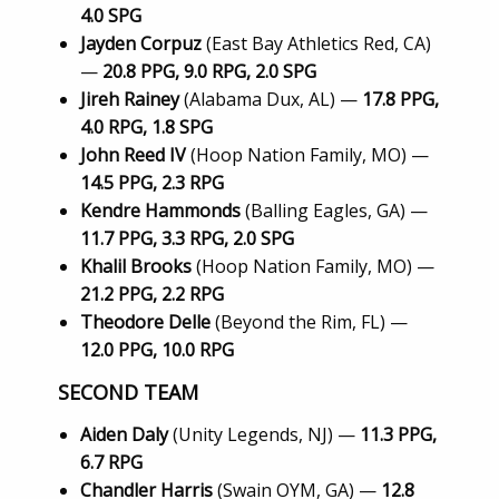
4.0 SPG
Jayden Corpuz
(East Bay Athletics Red, CA)
—
20.8 PPG, 9.0 RPG, 2.0 SPG
Jireh Rainey
(Alabama Dux, AL) —
17.8 PPG,
4.0 RPG, 1.8 SPG
John Reed IV
(Hoop Nation Family, MO) —
14.5 PPG, 2.3 RPG
Kendre Hammonds
(Balling Eagles, GA) —
11.7 PPG, 3.3 RPG, 2.0 SPG
Khalil Brooks
(Hoop Nation Family, MO) —
21.2 PPG, 2.2 RPG
Theodore Delle
(Beyond the Rim, FL) —
12.0 PPG, 10.0 RPG
SECOND TEAM
Aiden Daly
(Unity Legends, NJ) —
11.3 PPG,
6.7 RPG
Chandler Harris
(Swain OYM, GA) —
12.8