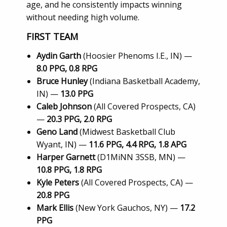
age, and he consistently impacts winning
without needing high volume.
FIRST TEAM
Aydin Garth
(Hoosier Phenoms I.E., IN) —
8.0 PPG, 0.8 RPG
Bruce Hunley
(Indiana Basketball Academy,
IN) —
13.0 PPG
Caleb Johnson
(All Covered Prospects, CA)
—
20.3 PPG, 2.0 RPG
Geno Land
(Midwest Basketball Club
Wyant, IN) —
11.6 PPG, 4.4 RPG, 1.8 APG
Harper Garnett
(D1MiNN 3SSB, MN) —
10.8 PPG, 1.8 RPG
Kyle Peters
(All Covered Prospects, CA) —
20.8 PPG
Mark Ellis
(New York Gauchos, NY) —
17.2
PPG