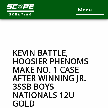
Menu
Scope Scouting Official Site
Skip to content
KEVIN BATTLE,
HOOSIER PHENOMS
MAKE NO. 1 CASE
AFTER WINNING JR.
3SSB BOYS
NATIONALS 12U
GOLD