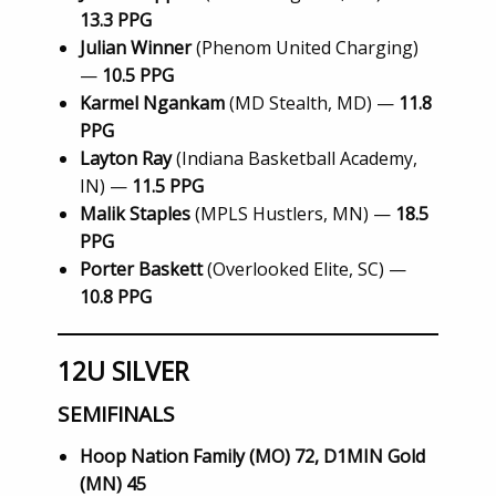
13.3 PPG
Julian Winner
(Phenom United Charging)
—
10.5 PPG
Karmel Ngankam
(MD Stealth, MD) —
11.8
PPG
Layton Ray
(Indiana Basketball Academy,
IN) —
11.5 PPG
Malik Staples
(MPLS Hustlers, MN) —
18.5
PPG
Porter Baskett
(Overlooked Elite, SC) —
10.8 PPG
12U SILVER
SEMIFINALS
Hoop Nation Family (MO) 72, D1MIN Gold
(MN) 45