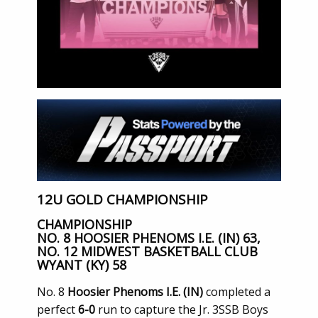
12U GOLD CHAMPIONSHIP
CHAMPIONSHIP
NO. 8 HOOSIER PHENOMS I.E. (IN) 63,
NO. 12 MIDWEST BASKETBALL CLUB
WYANT (KY) 58
No. 8
Hoosier Phenoms I.E. (IN)
completed a
perfect
6-0
run to capture the Jr. 3SSB Boys