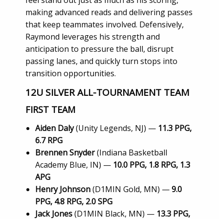
making advanced reads and delivering passes
that keep teammates involved. Defensively,
Raymond leverages his strength and
anticipation to pressure the ball, disrupt
passing lanes, and quickly turn stops into
transition opportunities.
12U SILVER ALL-TOURNAMENT TEAM
FIRST TEAM
Aiden Daly
(Unity Legends, NJ) —
11.3 PPG,
6.7 RPG
Brennen Snyder
(Indiana Basketball
Academy Blue, IN) —
10.0 PPG, 1.8 RPG, 1.3
APG
Henry Johnson
(D1MIN Gold, MN) —
9.0
PPG, 4.8 RPG, 2.0 SPG
Jack Jones
(D1MIN Black, MN) —
13.3 PPG,