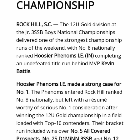
CHAMPIONSHIP
ROCK HILL, S.C. —
The 12U Gold division at
the Jr. 3SSB Boys National Championships
delivered one of the strongest championship
runs of the weekend, with No. 8 nationally
ranked
Hoosier Phenoms I.E. (IN)
completing
an undefeated title run behind MVP
Kevin
Battle
.
Hoosier Phenoms I.E. made a strong case for
No. 1.
The Phenoms entered Rock Hill ranked
No. 8 nationally, but left with a résumé
worthy of serious No. 1 consideration after
winning the 12U Gold championship in a field
loaded with Top-10 contenders. Their bracket
run included wins over
No. 5 All Covered
Prospects
,
No. 25 D1MiNN 3SSB
and
No. 12