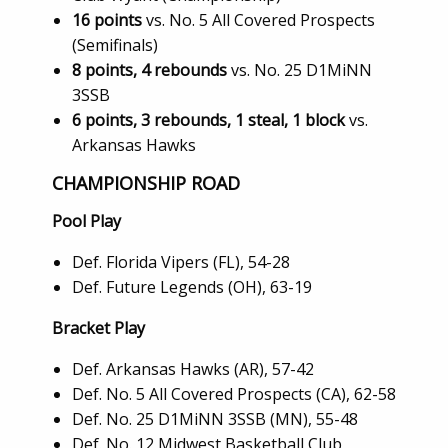
16 points
vs. No. 5 All Covered Prospects
(Semifinals)
8 points, 4 rebounds
vs. No. 25 D1MiNN
3SSB
6 points, 3 rebounds, 1 steal, 1 block
vs.
Arkansas Hawks
CHAMPIONSHIP ROAD
Pool Play
Def. Florida Vipers (FL), 54-28
Def. Future Legends (OH), 63-19
Bracket Play
Def. Arkansas Hawks (AR), 57-42
Def. No. 5 All Covered Prospects (CA), 62-58
Def. No. 25 D1MiNN 3SSB (MN), 55-48
Def. No. 12 Midwest Basketball Club