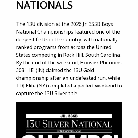
NATIONALS
The 13U division at the 2026 Jr. 3SSB Boys
National Championships featured one of the
deepest fields in the country, with nationally
ranked programs from across the United
States competing in Rock Hill, South Carolina.
By the end of the weekend, Hoosier Phenoms
2031 I.E. (IN) claimed the 13U Gold
championship after an undefeated run, while
TDJ Elite (NY) completed a perfect weekend to
capture the 13U Silver title.