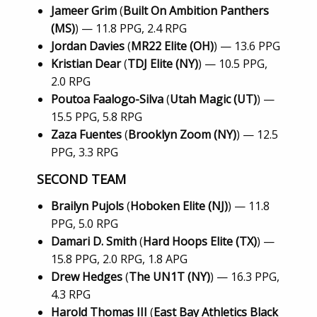
Jameer Grim
(
Built On Ambition Panthers
(MS)
) — 11.8 PPG, 2.4 RPG
Jordan Davies
(
MR22 Elite (OH)
) — 13.6 PPG
Kristian Dear
(
TDJ Elite (NY)
) — 10.5 PPG,
2.0 RPG
Poutoa Faalogo-Silva
(
Utah Magic (UT)
) —
15.5 PPG, 5.8 RPG
Zaza Fuentes
(
Brooklyn Zoom (NY)
) — 12.5
PPG, 3.3 RPG
SECOND TEAM
Brailyn Pujols
(
Hoboken Elite (NJ)
) — 11.8
PPG, 5.0 RPG
Damari D. Smith
(
Hard Hoops Elite (TX)
) —
15.8 PPG, 2.0 RPG, 1.8 APG
Drew Hedges
(
The UN1T (NY)
) — 16.3 PPG,
4.3 RPG
Harold Thomas III
(
East Bay Athletics Black