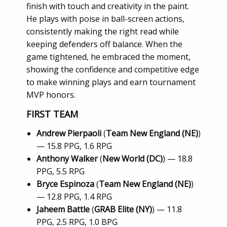
finish with touch and creativity in the paint.
He plays with poise in ball-screen actions,
consistently making the right read while
keeping defenders off balance. When the
game tightened, he embraced the moment,
showing the confidence and competitive edge
to make winning plays and earn tournament
MVP honors.
FIRST TEAM
Andrew Pierpaoli
(
Team New England (NE)
)
— 15.8 PPG, 1.6 RPG
Anthony Walker
(
New World (DC)
) — 18.8
PPG, 5.5 RPG
Bryce Espinoza
(
Team New England (NE)
)
— 12.8 PPG, 1.4 RPG
Jaheem Battle
(
GRAB Elite (NY)
) — 11.8
PPG, 2.5 RPG, 1.0 BPG