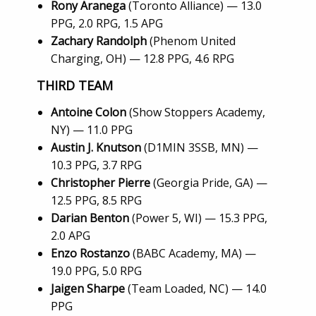
Rony Aranega
(Toronto Alliance) — 13.0
PPG, 2.0 RPG, 1.5 APG
Zachary Randolph
(Phenom United
Charging, OH) — 12.8 PPG, 4.6 RPG
THIRD TEAM
Antoine Colon
(Show Stoppers Academy,
NY) — 11.0 PPG
Austin J. Knutson
(D1MIN 3SSB, MN) —
10.3 PPG, 3.7 RPG
Christopher Pierre
(Georgia Pride, GA) —
12.5 PPG, 8.5 RPG
Darian Benton
(Power 5, WI) — 15.3 PPG,
2.0 APG
Enzo Rostanzo
(BABC Academy, MA) —
19.0 PPG, 5.0 RPG
Jaigen Sharpe
(Team Loaded, NC) — 14.0
PPG