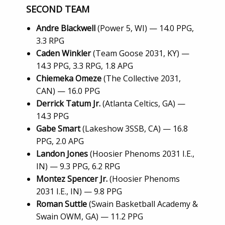
SECOND TEAM
Andre Blackwell
(Power 5, WI) — 14.0 PPG,
3.3 RPG
Caden Winkler
(Team Goose 2031, KY) —
14.3 PPG, 3.3 RPG, 1.8 APG
Chiemeka Omeze
(The Collective 2031,
CAN) — 16.0 PPG
Derrick Tatum Jr.
(Atlanta Celtics, GA) —
14.3 PPG
Gabe Smart
(Lakeshow 3SSB, CA) — 16.8
PPG, 2.0 APG
Landon Jones
(Hoosier Phenoms 2031 I.E.,
IN) — 9.3 PPG, 6.2 RPG
Montez Spencer Jr.
(Hoosier Phenoms
2031 I.E., IN) — 9.8 PPG
Roman Suttle
(Swain Basketball Academy &
Swain OWM, GA) — 11.2 PPG