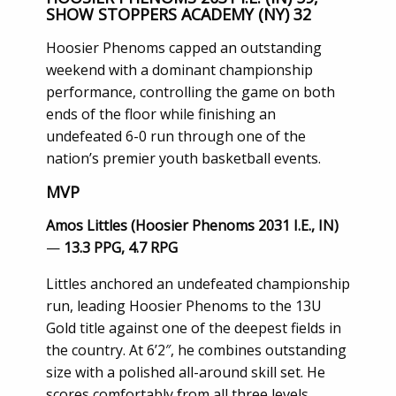
SHOW STOPPERS ACADEMY (NY) 32
Hoosier Phenoms capped an outstanding
weekend with a dominant championship
performance, controlling the game on both
ends of the floor while finishing an
undefeated 6-0 run through one of the
nation’s premier youth basketball events.
MVP
Amos Littles (Hoosier Phenoms 2031 I.E., IN)
—
13.3 PPG, 4.7 RPG
Littles anchored an undefeated championship
run, leading Hoosier Phenoms to the 13U
Gold title against one of the deepest fields in
the country. At 6’2″, he combines outstanding
size with a polished all-around skill set. He
scores comfortably from all three levels,