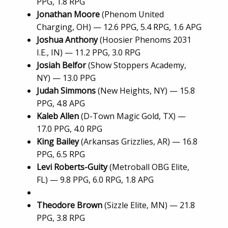
PPG, 1.8 RPG
Jonathan Moore
(Phenom United
Charging, OH) — 12.6 PPG, 5.4 RPG, 1.6 APG
Joshua Anthony
(Hoosier Phenoms 2031
I.E., IN) — 11.2 PPG, 3.0 RPG
Josiah Belfor
(Show Stoppers Academy,
NY) — 13.0 PPG
Judah Simmons
(New Heights, NY) — 15.8
PPG, 4.8 APG
Kaleb Allen
(D-Town Magic Gold, TX) —
17.0 PPG, 4.0 RPG
King Bailey
(Arkansas Grizzlies, AR) — 16.8
PPG, 6.5 RPG
Levi Roberts-Guity
(Metroball OBG Elite,
FL) — 9.8 PPG, 6.0 RPG, 1.8 APG
Theodore Brown
(Sizzle Elite, MN) — 21.8
PPG, 3.8 RPG