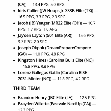
(CA)
) — 13.4 PPG, 5.0 RPG
Idris Collier
(
JW Hoops Jr. 3SSB Elite (TX)
) —
16.5 PPG, 3.3 RPG, 2.3 SPG
Jacob (JB) Yeager
(
MR22 Elite (OH)
) — 10.7
PPG, 1.7 RPG, 1.0 APG
Jay’den Layton
(
501 Elite (AR)
) — 15.6 PPG,
3.7 RPG, 2.0 SPG
Joseph Okpok
(
DreamPrepareCompete
(GA)
) — 11.0 PPG, 4.8 RPG
Kingston Hines
(
Carolina Bulls Elite (NC)
)
— 15.8 PPG, 9.8 RPG
Lorenz Gallegos Gatlin
(
Carolina RISE
2031-Minter (NC)
) — 11.8 PPG, 4.2 RPG
THIRD TEAM
Brandon Henry
(
JBC Elite (LA)
) — 12.5 PPG
Brayden Willette
(
Eastvale NextUp (CA)
) —
12.3 PPG