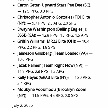
Caron Geter
(
Upward Stars Pee Dee (SC)
)
— 12.5 PPG, 3.3 RPG
Christopher Antonio Gonzalez
(
TDJ Elite
(NY)
) — 9.7 PPG, 2.5 APG, 2.0 SPG
Dwayne Washington
(
Balling Eagles Jr.
3SSB (GA)
) — 12.8 PPG, 4.3 RPG, 1.5 APG
Griffin Williams
(
MR22 Elite (OH)
) — 10.4
PPG, 2.2 RPG, 1.8 SPG
Jaimeson Ginsberg
(
Team Loaded (VA)
) —
10.6 PPG
Jazek Palmer
(
Team Right Now (NV)
) —
11.8 PPG, 2.8 RPG, 1.3 APG
Kelly Hayes
(
GRAB Elite (NY)
) — 16.0 PPG,
3.4 RPG
Moubyne Adoumbou
(
Brooklyn Zoom
(NY)
) — 11.5 PPG, 4.5 RPG, 2.0 SPG
Posted
July 2, 2026