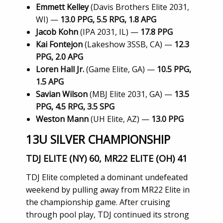
Emmett Kelley
(Davis Brothers Elite 2031,
WI) —
13.0 PPG, 5.5 RPG, 1.8 APG
Jacob Kohn
(IPA 2031, IL) —
17.8 PPG
Kai Fontejon
(Lakeshow 3SSB, CA) —
12.3
PPG, 2.0 APG
Loren Hall Jr.
(Game Elite, GA) —
10.5 PPG,
1.5 APG
Savian Wilson
(MBJ Elite 2031, GA) —
13.5
PPG, 4.5 RPG, 3.5 SPG
Weston Mann
(UH Elite, AZ) —
13.0 PPG
13U SILVER CHAMPIONSHIP
TDJ ELITE (NY) 60, MR22 ELITE (OH) 41
TDJ Elite completed a dominant undefeated
weekend by pulling away from MR22 Elite in
the championship game. After cruising
through pool play, TDJ continued its strong