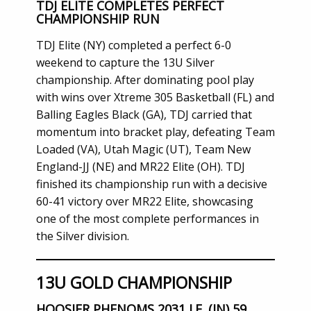
TDJ ELITE COMPLETES PERFECT
CHAMPIONSHIP RUN
TDJ Elite (NY) completed a perfect 6-0
weekend to capture the 13U Silver
championship. After dominating pool play
with wins over Xtreme 305 Basketball (FL) and
Balling Eagles Black (GA), TDJ carried that
momentum into bracket play, defeating Team
Loaded (VA), Utah Magic (UT), Team New
England-JJ (NE) and MR22 Elite (OH). TDJ
finished its championship run with a decisive
60-41 victory over MR22 Elite, showcasing
one of the most complete performances in
the Silver division.
13U GOLD CHAMPIONSHIP
HOOSIER PHENOMS 2031 I.E. (IN) 59,