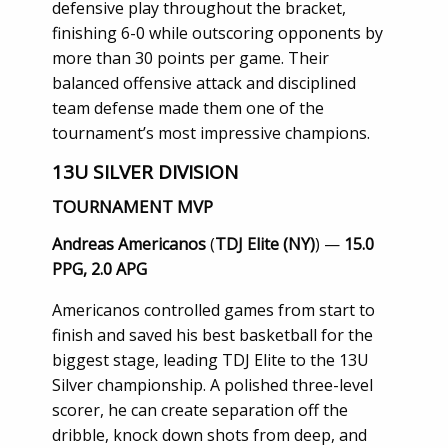
defensive play throughout the bracket,
finishing 6-0 while outscoring opponents by
more than 30 points per game. Their
balanced offensive attack and disciplined
team defense made them one of the
tournament’s most impressive champions.
13U SILVER DIVISION
TOURNAMENT MVP
Andreas Americanos
(
TDJ Elite (NY)
) —
15.0
PPG, 2.0 APG
Americanos controlled games from start to
finish and saved his best basketball for the
biggest stage, leading TDJ Elite to the 13U
Silver championship. A polished three-level
scorer, he can create separation off the
dribble, knock down shots from deep, and