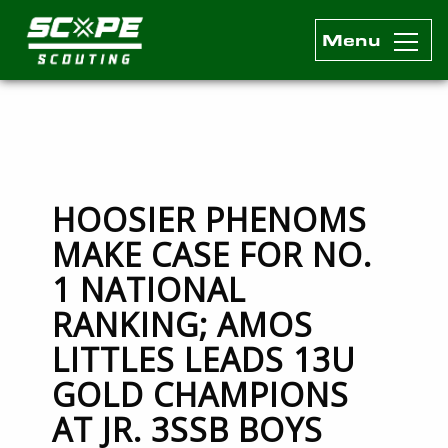
Menu
Scope Scouting Official Site
Skip to content
HOOSIER PHENOMS
MAKE CASE FOR NO.
1 NATIONAL
RANKING; AMOS
LITTLES LEADS 13U
GOLD CHAMPIONS
AT JR. 3SSB BOYS