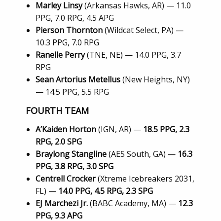
Marley Linsy
(Arkansas Hawks, AR) — 11.0
PPG, 7.0 RPG, 4.5 APG
Pierson Thornton
(Wildcat Select, PA) —
10.3 PPG, 7.0 RPG
Ranelle Perry
(TNE, NE) — 14.0 PPG, 3.7
RPG
Sean Artorius Metellus
(New Heights, NY)
— 14.5 PPG, 5.5 RPG
FOURTH TEAM
A’Kaiden Horton
(IGN, AR) —
18.5 PPG, 2.3
RPG, 2.0 SPG
Braylong Stangline
(AE5 South, GA) —
16.3
PPG, 3.8 RPG, 3.0 SPG
Centrell Crocker
(Xtreme Icebreakers 2031,
FL) —
14.0 PPG, 4.5 RPG, 2.3 SPG
EJ Marchezi Jr.
(BABC Academy, MA) —
12.3
PPG, 9.3 APG