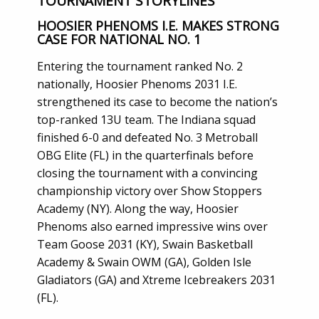
TOURNAMENT STORYLINES
HOOSIER PHENOMS I.E. MAKES STRONG
CASE FOR NATIONAL NO. 1
Entering the tournament ranked No. 2
nationally, Hoosier Phenoms 2031 I.E.
strengthened its case to become the nation’s
top-ranked 13U team. The Indiana squad
finished 6-0 and defeated No. 3 Metroball
OBG Elite (FL) in the quarterfinals before
closing the tournament with a convincing
championship victory over Show Stoppers
Academy (NY). Along the way, Hoosier
Phenoms also earned impressive wins over
Team Goose 2031 (KY), Swain Basketball
Academy & Swain OWM (GA), Golden Isle
Gladiators (GA) and Xtreme Icebreakers 2031
(FL).