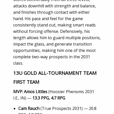
attacks downhill with strength and balance,
and finishes through contact with either
hand. His pace and feel for the game
consistently stand out, making smart reads
without forcing offense. Defensively, his
length allows him to guard multiple positions,
impact the glass, and generate transition
opportunities, making him one of the most
complete two-way prospects in the 2031
class.
13U GOLD ALL-TOURNAMENT TEAM
FIRST TEAM
MVP:
Amos Littles
(Hoosier Phenoms 2031
I.E., IN) —
13.3 PPG, 4.7 RPG
Cam Rauch
(True Prospects 2031) — 20.8