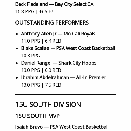
Beck Fladeland — Bay City Select CA
16.8 PPG | +65 +/-
OUTSTANDING PERFORMERS
Anthony Allen Jr — Mo Cali Royals
11.0 PPG | 6.4 REB
Blake Scalise — PSA West Coast Basketball
10.3 PPG
Daniel Rangel — Shark City Hoops
13.0 PPG | 6.0 REB
Ibrahim Abdelrahman — All-In Premier
13.0 PPG | 7.5 REB
15U SOUTH DIVISION
15U SOUTH MVP
Isaiah Bravo — PSA West Coast Basketball