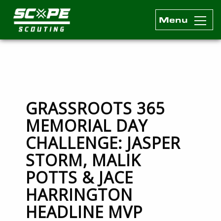
Menu
Scope Scouting Official Site
Skip to content
GRASSROOTS 365
MEMORIAL DAY
CHALLENGE: JASPER
STORM, MALIK
POTTS & JACE
HARRINGTON
HEADLINE MVP