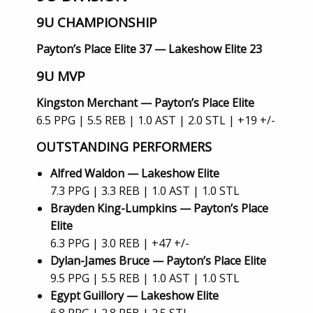
9U CHAMPIONSHIP
Payton’s Place Elite 37 — Lakeshow Elite 23
9U MVP
Kingston Merchant — Payton’s Place Elite
6.5 PPG | 5.5 REB | 1.0 AST | 2.0 STL | +19 +/-
OUTSTANDING PERFORMERS
Alfred Waldon — Lakeshow Elite
7.3 PPG | 3.3 REB | 1.0 AST | 1.0 STL
Brayden King-Lumpkins — Payton’s Place
Elite
6.3 PPG | 3.0 REB | +47 +/-
Dylan-James Bruce — Payton’s Place Elite
9.5 PPG | 5.5 REB | 1.0 AST | 1.0 STL
Egypt Guillory — Lakeshow Elite