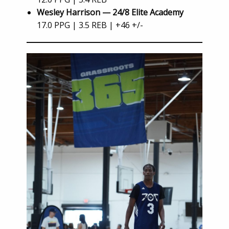
Wesley Harrison — 24/8 Elite Academy
17.0 PPG | 3.5 REB | +46 +/-