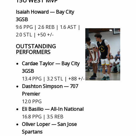
15U WEST MVP
Isaiah Howard — Bay City
3GSB
9.6 PPG | 2.6 REB | 1.6 AST |
2.0 STL | +50 +/-
OUTSTANDING
PERFORMERS
Cardae Taylor — Bay City
3GSB
13.4 PPG | 3.2 STL | +88 +/-
Dashton Simpson — 707
Premier
12.0 PPG
Eli Basilio — All-In National
16.8 PPG | 3.5 REB
Oliver Loper — San Jose
Spartans