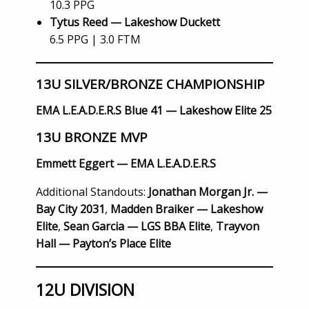
10.3 PPG
Tytus Reed — Lakeshow Duckett
6.5 PPG | 3.0 FTM
13U SILVER/BRONZE CHAMPIONSHIP
EMA L.E.A.D.E.R.S Blue 41 — Lakeshow Elite 25
13U BRONZE MVP
Emmett Eggert — EMA L.E.A.D.E.R.S
Additional Standouts:
Jonathan Morgan Jr. —
Bay City 2031
,
Madden Braiker — Lakeshow
Elite
,
Sean Garcia — LGS BBA Elite
,
Trayvon
Hall — Payton’s Place Elite
12U DIVISION