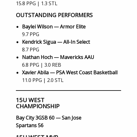
15.8 PPG | 1.3 STL
OUTSTANDING PERFORMERS
Baylei Wilson — Armor Elite
9.7 PPG
Kendrick Sigua — All-In Select
8.7 PPG
Nathan Hoch — Mavericks AAU
6.8 PPG | 3.0 REB
Xavier Abila — PSA West Coast Basketball
11.0 PPG | 2.0 STL
15U WEST
CHAMPIONSHIP
Bay City 3GSB 60 — San Jose
Spartans 56