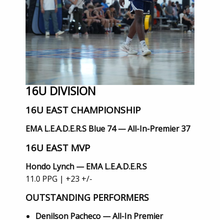
16U DIVISION
16U EAST CHAMPIONSHIP
EMA L.E.A.D.E.R.S Blue 74 — All-In-Premier 37
16U EAST MVP
Hondo Lynch — EMA L.E.A.D.E.R.S
11.0 PPG | +23 +/-
OUTSTANDING PERFORMERS
Denilson Pacheco — All-In Premier