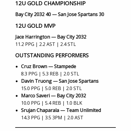
12U GOLD CHAMPIONSHIP
Bay City 2032 40 — San Jose Spartans 30
12U GOLD MVP
Jace Harrington — Bay City 2032
11.2 PPG | 2.2 AST | 2.4 STL
OUTSTANDING PERFORMERS
Cruz Brown — Stampede
8.3 PPG | 5.3 REB | 2.0 STL
Davin Truong — San Jose Spartans
15.0 PPG | 5.0 REB | 2.0 STL
Marco Saveri — Bay City 2032
10.0 PPG | 5.4 REB | 1.0 BLK
Srujan Chaparala — Team Unlimited
14.3 PPG | 3.5 3PM | 2.0 AST