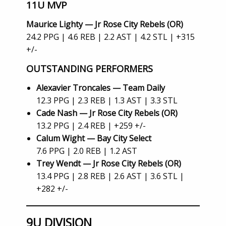
11U MVP
Maurice Lighty — Jr Rose City Rebels (OR)
24.2 PPG | 4.6 REB | 2.2 AST | 4.2 STL | +315
+/-
OUTSTANDING PERFORMERS
Alexavier Troncales — Team Daily
12.3 PPG | 2.3 REB | 1.3 AST | 3.3 STL
Cade Nash — Jr Rose City Rebels (OR)
13.2 PPG | 2.4 REB | +259 +/-
Calum Wight — Bay City Select
7.6 PPG | 2.0 REB | 1.2 AST
Trey Wendt — Jr Rose City Rebels (OR)
13.4 PPG | 2.8 REB | 2.6 AST | 3.6 STL |
+282 +/-
9U DIVISION