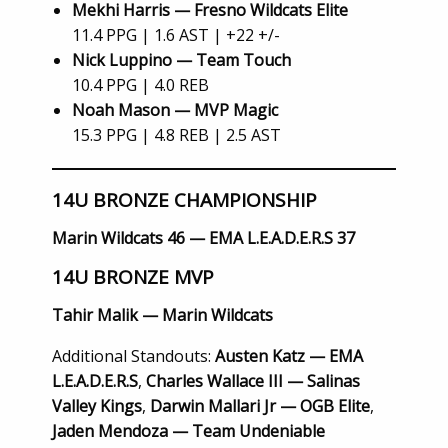
Mekhi Harris — Fresno Wildcats Elite
11.4 PPG | 1.6 AST | +22 +/-
Nick Luppino — Team Touch
10.4 PPG | 4.0 REB
Noah Mason — MVP Magic
15.3 PPG | 4.8 REB | 2.5 AST
14U BRONZE CHAMPIONSHIP
Marin Wildcats 46 — EMA L.E.A.D.E.R.S 37
14U BRONZE MVP
Tahir Malik — Marin Wildcats
Additional Standouts:
Austen Katz — EMA
L.E.A.D.E.R.S
,
Charles Wallace III — Salinas
Valley Kings
,
Darwin Mallari Jr — OGB Elite
,
Jaden Mendoza — Team Undeniable