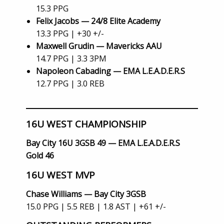
15.3 PPG
Felix Jacobs — 24/8 Elite Academy
13.3 PPG | +30 +/-
Maxwell Grudin — Mavericks AAU
14.7 PPG | 3.3 3PM
Napoleon Cabading — EMA L.E.A.D.E.R.S
12.7 PPG | 3.0 REB
16U WEST CHAMPIONSHIP
Bay City 16U 3GSB 49 — EMA L.E.A.D.E.R.S
Gold 46
16U WEST MVP
Chase Williams — Bay City 3GSB
15.0 PPG | 5.5 REB | 1.8 AST | +61 +/-