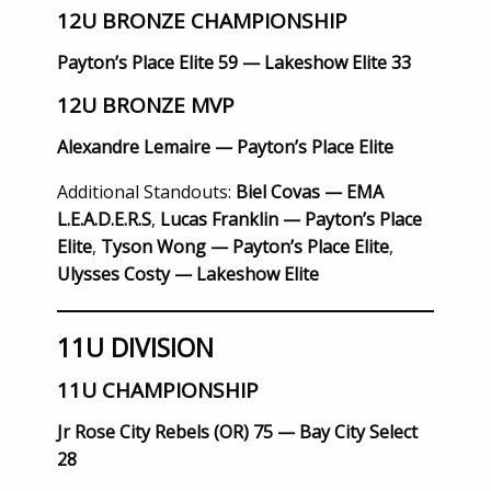
12U BRONZE CHAMPIONSHIP
Payton’s Place Elite 59 — Lakeshow Elite 33
12U BRONZE MVP
Alexandre Lemaire — Payton’s Place Elite
Additional Standouts:
Biel Covas — EMA
L.E.A.D.E.R.S
,
Lucas Franklin — Payton’s Place
Elite
,
Tyson Wong — Payton’s Place Elite
,
Ulysses Costy — Lakeshow Elite
11U DIVISION
11U CHAMPIONSHIP
Jr Rose City Rebels (OR) 75 — Bay City Select
28