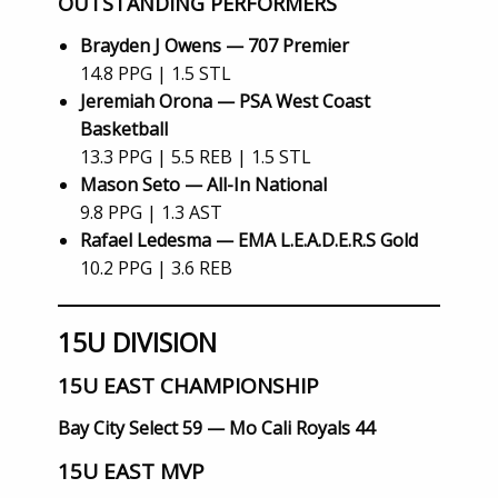
OUTSTANDING PERFORMERS
Brayden J Owens — 707 Premier
14.8 PPG | 1.5 STL
Jeremiah Orona — PSA West Coast
Basketball
13.3 PPG | 5.5 REB | 1.5 STL
Mason Seto — All-In National
9.8 PPG | 1.3 AST
Rafael Ledesma — EMA L.E.A.D.E.R.S Gold
10.2 PPG | 3.6 REB
15U DIVISION
15U EAST CHAMPIONSHIP
Bay City Select 59 — Mo Cali Royals 44
15U EAST MVP