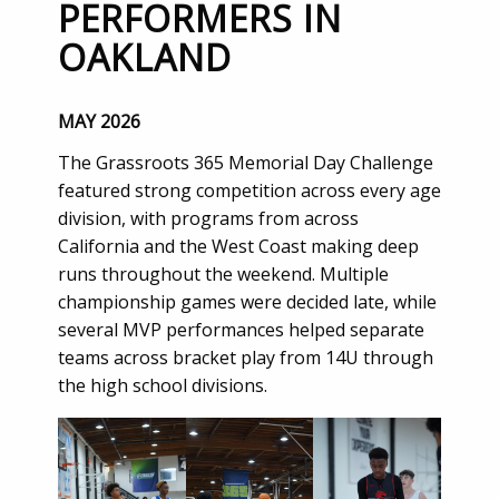
PERFORMERS IN
OAKLAND
MAY 2026
The Grassroots 365 Memorial Day Challenge
featured strong competition across every age
division, with programs from across
California and the West Coast making deep
runs throughout the weekend. Multiple
championship games were decided late, while
several MVP performances helped separate
teams across bracket play from 14U through
the high school divisions.