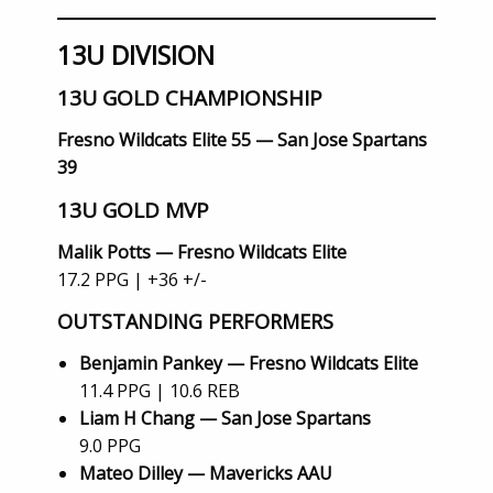
13U DIVISION
13U GOLD CHAMPIONSHIP
Fresno Wildcats Elite 55 — San Jose Spartans
39
13U GOLD MVP
Malik Potts — Fresno Wildcats Elite
17.2 PPG | +36 +/-
OUTSTANDING PERFORMERS
Benjamin Pankey — Fresno Wildcats Elite
11.4 PPG | 10.6 REB
Liam H Chang — San Jose Spartans
9.0 PPG
Mateo Dilley — Mavericks AAU