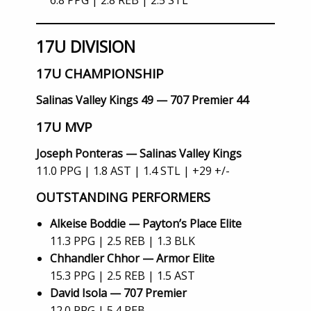
6.8 PPG | 2.8 REB | 2.5 STL
17U DIVISION
17U CHAMPIONSHIP
Salinas Valley Kings 49 — 707 Premier 44
17U MVP
Joseph Ponteras — Salinas Valley Kings
11.0 PPG | 1.8 AST | 1.4 STL | +29 +/-
OUTSTANDING PERFORMERS
Alkeise Boddie — Payton’s Place Elite
11.3 PPG | 2.5 REB | 1.3 BLK
Chhandler Chhor — Armor Elite
15.3 PPG | 2.5 REB | 1.5 AST
David Isola — 707 Premier
12.0 PPG | 5.4 REB