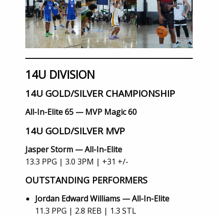
14U DIVISION
14U GOLD/SILVER CHAMPIONSHIP
All-In-Elite 65 — MVP Magic 60
14U GOLD/SILVER MVP
Jasper Storm — All-In-Elite
13.3 PPG | 3.0 3PM | +31 +/-
OUTSTANDING PERFORMERS
Jordan Edward Williams — All-In-Elite
11.3 PPG | 2.8 REB | 1.3 STL