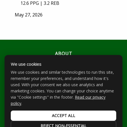
12.6 PPG | 3.2 REB
Posted
May 27, 2026
on
ABOUT
We use cookies
PLAYERS
We use cookies and similar technologies to run this site,
EVENTS
remember your preferences, and understand how it's
used. With your consent we also use analytics and
RANKINGS
marketing cookies. You can change your choice anytime
NEWS
via "Cookie settings" in the footer.
Read our privacy
policy
.
CONTACT
ACCEPT ALL
All Rights Reserved | © 2026 Scope Scouting |
Privacy Policy
|
Cookie settings
REJECT NON-ESSENTIAL