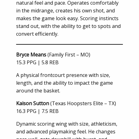
natural feel and pace. Operates comfortably
in the midrange, creates his own shot, and
makes the game look easy. Scoring instincts
stand out, with the ability to get to spots and
convert efficiently.
Bryce Means
(Family First – MO)
15.3 PPG | 5.8 REB
A physical frontcourt presence with size,
length, and the ability to impact the game
around the basket.
Kaison Sutton
(Texas Hoopsters Elite – TX)
16.3 PPG | 7.5 REB
Dynamic scoring wing with size, athleticism,
and advanced playmaking feel. He changes