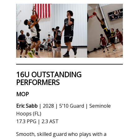
16U OUTSTANDING
PERFORMERS
MOP
Eric Sabb
| 2028 | 5’10 Guard | Seminole
Hoops (FL)
17.3 PPG | 2.3 AST
Smooth, skilled guard who plays with a