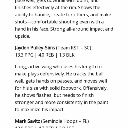
pace well, gets downhill with burst, and
finishes effectively at the rim. Shows the
ability to handle, create for others, and make
shots—comfortable shooting even with a
hand in his face. Strong all-around impact and
upside.
Jayden Pulley-Sims
(Team KST – SC)
13.3 PPG | 4.0 REB | 1.3 BLK
Long, active wing who uses his length to
make plays defensively. He tracks the ball
well, gets hands on passes, and moves well
for his size with solid footwork. Offensively,
he shows flashes, but needs to finish
stronger and more consistently in the paint
to maximize his impact.
Mark Savitz
(Seminole Hoops – FL)