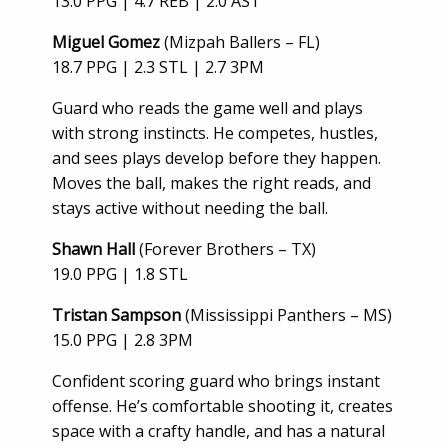
13.0 PPG | 4.7 REB | 2.0 AST
Miguel Gomez
(Mizpah Ballers – FL)
18.7 PPG | 2.3 STL | 2.7 3PM
Guard who reads the game well and plays
with strong instincts. He competes, hustles,
and sees plays develop before they happen.
Moves the ball, makes the right reads, and
stays active without needing the ball.
Shawn Hall
(Forever Brothers – TX)
19.0 PPG | 1.8 STL
Tristan Sampson
(Mississippi Panthers – MS)
15.0 PPG | 2.8 3PM
Confident scoring guard who brings instant
offense. He’s comfortable shooting it, creates
space with a crafty handle, and has a natural