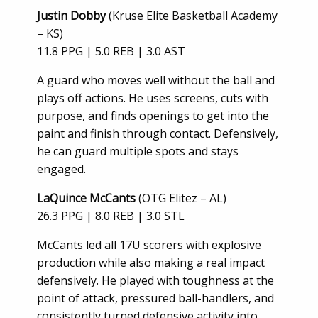
Justin Dobby
(Kruse Elite Basketball Academy
– KS)
11.8 PPG | 5.0 REB | 3.0 AST
A guard who moves well without the ball and
plays off actions. He uses screens, cuts with
purpose, and finds openings to get into the
paint and finish through contact. Defensively,
he can guard multiple spots and stays
engaged.
LaQuince McCants
(OTG Elitez – AL)
26.3 PPG | 8.0 REB | 3.0 STL
McCants led all 17U scorers with explosive
production while also making a real impact
defensively. He played with toughness at the
point of attack, pressured ball-handlers, and
consistently turned defensive activity into