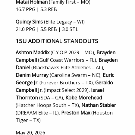
Matai Holman
(Family First – MO)
16.7 PPG | 5.3 REB
Quincy Sims
(Elite Legacy – WI)
21.0 PPG | 5.5 REB | 3.0 STL
15U
ADDITIONAL STANDOUTS
Ashton Maddix
(C.Y.O.P 2029 – MO),
Brayden
Campbell
(Gulf Coast Warriors – FL),
Brayden
Daniel
(Blackhawks Elite Athletics – AL),
Denim Murray
(Carolina Swarm – NC),
Euric
George Jr.
(Forever Brothers – TX),
Geraldo
Campbell Jr.
(Impact Select 2029),
Israel
Thornton
(SDA – GA),
Kobe Morehead
(Hatcher Hoops South – TX),
Nathan Stabler
(DREAAM Elite – IL),
Preston Max
(Houston
Tiger – TX)
Posted
May 20, 2026