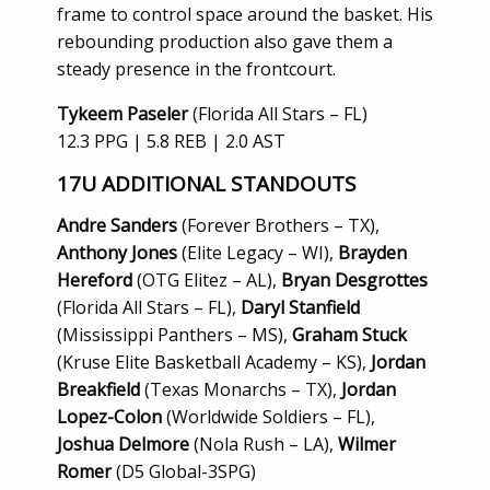
frame to control space around the basket. His
rebounding production also gave them a
steady presence in the frontcourt.
Tykeem Paseler
(Florida All Stars – FL)
12.3 PPG | 5.8 REB | 2.0 AST
17U
ADDITIONAL STANDOUTS
Andre Sanders
(Forever Brothers – TX),
Anthony Jones
(Elite Legacy – WI),
Brayden
Hereford
(OTG Elitez – AL),
Bryan Desgrottes
(Florida All Stars – FL),
Daryl Stanfield
(Mississippi Panthers – MS),
Graham Stuck
(Kruse Elite Basketball Academy – KS),
Jordan
Breakfield
(Texas Monarchs – TX),
Jordan
Lopez-Colon
(Worldwide Soldiers – FL),
Joshua Delmore
(Nola Rush – LA),
Wilmer
Romer
(D5 Global-3SPG)