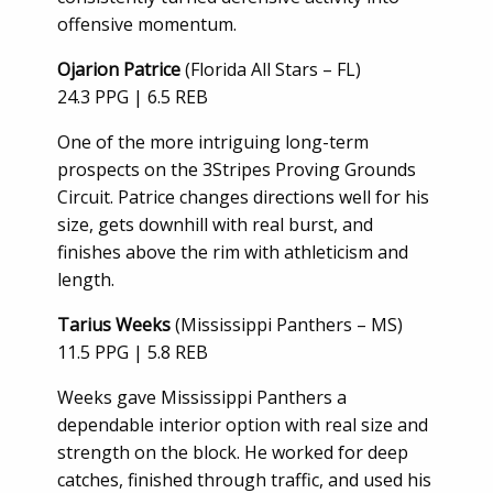
offensive momentum.
Ojarion Patrice
(Florida All Stars – FL)
24.3 PPG | 6.5 REB
One of the more intriguing long-term
prospects on the 3Stripes Proving Grounds
Circuit. Patrice changes directions well for his
size, gets downhill with real burst, and
finishes above the rim with athleticism and
length.
Tarius Weeks
(Mississippi Panthers – MS)
11.5 PPG | 5.8 REB
Weeks gave Mississippi Panthers a
dependable interior option with real size and
strength on the block. He worked for deep
catches, finished through traffic, and used his