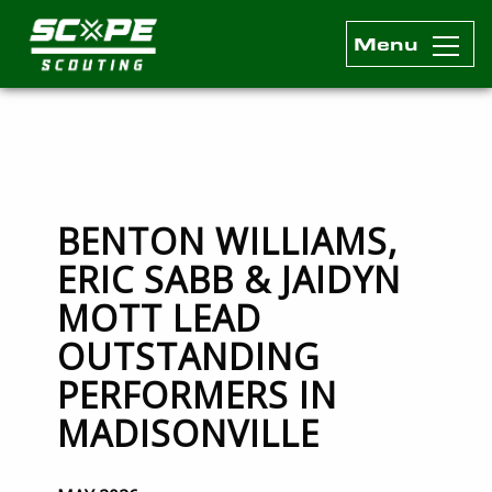
Menu
Scope Scouting Official Site
Skip to content
BENTON WILLIAMS,
ERIC SABB & JAIDYN
MOTT LEAD
OUTSTANDING
PERFORMERS IN
MADISONVILLE