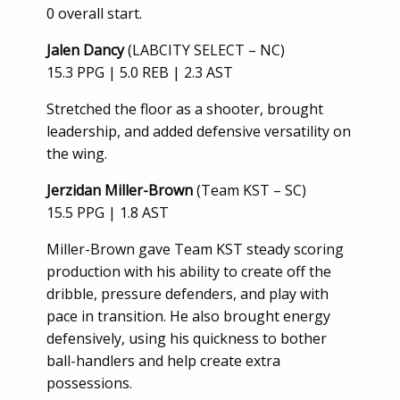
0 overall start.
Jalen Dancy
(LABCITY SELECT – NC)
15.3 PPG | 5.0 REB | 2.3 AST
Stretched the floor as a shooter, brought
leadership, and added defensive versatility on
the wing.
Jerzidan Miller-Brown
(Team KST – SC)
15.5 PPG | 1.8 AST
Miller-Brown gave Team KST steady scoring
production with his ability to create off the
dribble, pressure defenders, and play with
pace in transition. He also brought energy
defensively, using his quickness to bother
ball-handlers and help create extra
possessions.