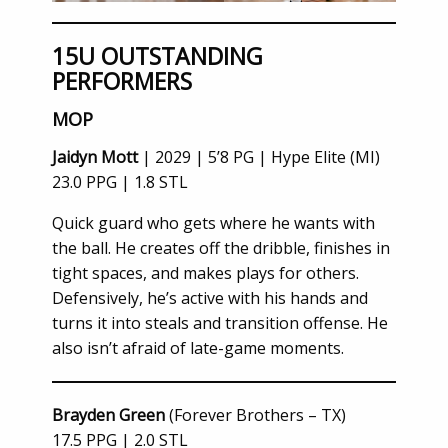
15U OUTSTANDING
PERFORMERS
MOP
Jaidyn Mott
| 2029 | 5’8 PG | Hype Elite (MI)
23.0 PPG | 1.8 STL
Quick guard who gets where he wants with
the ball. He creates off the dribble, finishes in
tight spaces, and makes plays for others.
Defensively, he’s active with his hands and
turns it into steals and transition offense. He
also isn’t afraid of late-game moments.
Brayden Green
(Forever Brothers – TX)
17.5 PPG | 2.0 STL