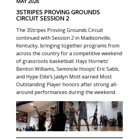
MAY 2026
3STRIPES PROVING GROUNDS
CIRCUIT SESSION 2
The 3Stripes Proving Grounds Circuit
continued with Session 2 in Madisonville,
Kentucky, bringing together programs from
across the country for a competitive weekend
of grassroots basketball. Hays Hornets’
Benton Williams, Seminole Hoops’ Eric Sabb,
and Hype Elite’s Jaidyn Mott earned Most
Outstanding Player honors after strong all-
around performances during the weekend.