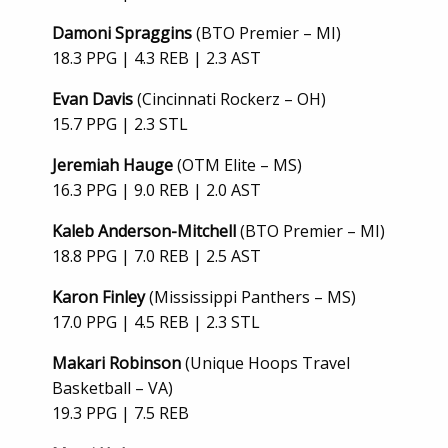
Damoni Spraggins
(BTO Premier – MI)
18.3 PPG | 4.3 REB | 2.3 AST
Evan Davis
(Cincinnati Rockerz – OH)
15.7 PPG | 2.3 STL
Jeremiah Hauge
(OTM Elite – MS)
16.3 PPG | 9.0 REB | 2.0 AST
Kaleb Anderson-Mitchell
(BTO Premier – MI)
18.8 PPG | 7.0 REB | 2.5 AST
Karon Finley
(Mississippi Panthers – MS)
17.0 PPG | 4.5 REB | 2.3 STL
Makari Robinson
(Unique Hoops Travel
Basketball – VA)
19.3 PPG | 7.5 REB