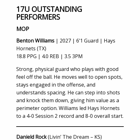
17U OUTSTANDING
PERFORMERS
MOP
Benton Williams
| 2027 | 6’1 Guard | Hays
Hornets (TX)
18.8 PPG | 4.0 REB | 3.5 3PM
Strong, physical guard who plays with good
feel off the ball. He moves well to open spots,
stays engaged in the offense, and
understands spacing. He can step into shots
and knock them down, giving him value as a
perimeter option. Williams led Hays Hornets
to a 4-0 Session 2 record and 8-0 overall start.
Danield Rock
(Livin’ The Dream – KS)