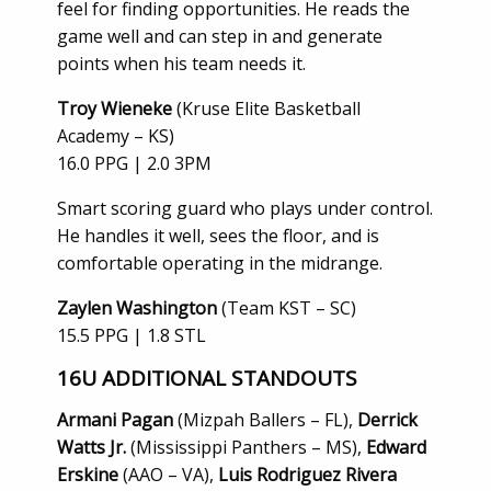
feel for finding opportunities. He reads the
game well and can step in and generate
points when his team needs it.
Troy Wieneke
(Kruse Elite Basketball
Academy – KS)
16.0 PPG | 2.0 3PM
Smart scoring guard who plays under control.
He handles it well, sees the floor, and is
comfortable operating in the midrange.
Zaylen Washington
(Team KST – SC)
15.5 PPG | 1.8 STL
16U
ADDITIONAL STANDOUTS
Armani Pagan
(Mizpah Ballers – FL),
Derrick
Watts Jr.
(Mississippi Panthers – MS),
Edward
Erskine
(AAO – VA),
Luis Rodriguez Rivera