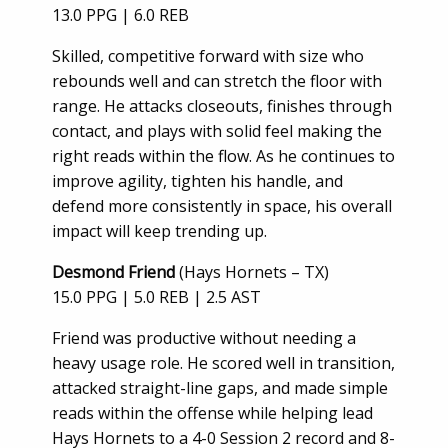
13.0 PPG | 6.0 REB
Skilled, competitive forward with size who
rebounds well and can stretch the floor with
range. He attacks closeouts, finishes through
contact, and plays with solid feel making the
right reads within the flow. As he continues to
improve agility, tighten his handle, and
defend more consistently in space, his overall
impact will keep trending up.
Desmond Friend
(Hays Hornets – TX)
15.0 PPG | 5.0 REB | 2.5 AST
Friend was productive without needing a
heavy usage role. He scored well in transition,
attacked straight-line gaps, and made simple
reads within the offense while helping lead
Hays Hornets to a 4-0 Session 2 record and 8-