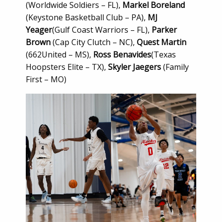
(Worldwide Soldiers – FL),
Markel Boreland
(Keystone Basketball Club – PA),
MJ
Yeager
(Gulf Coast Warriors – FL),
Parker
Brown
(Cap City Clutch – NC),
Quest Martin
(662United – MS),
Ross Benavides
(Texas
Hoopsters Elite – TX),
Skyler Jaegers
(Family
First – MO)