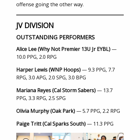
offense going the other way.
JV DIVISION
OUTSTANDING PERFORMERS
Alice Lee (Why Not Premier 13U Jr EYBL)
—
10.0 PPG, 2.0 RPG
Harper Lewis (WNP Hoops)
— 9.3 PPG, 7.7
RPG, 3.0 APG, 2.0 SPG, 3.0 BPG
Mariana Reyes (Cal Storm Sabers)
— 13.7
PPG, 3.3 RPG, 2.5 SPG
Olivia Murphy (Oak Park)
— 5.7 PPG, 2.2 RPG
Paige Tritt (Cal Sparks South)
— 11.3 PPG