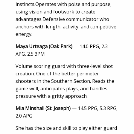
instincts.Operates with poise and purpose,
using vision and footwork to create
advantages.Defensive communicator who
anchors with length, activity, and competitive
energy.
Maya Urteaga (Oak Park)
— 14.0 PPG, 2.3
APG, 2.5 3PM
Volume scoring guard with three-level shot
creation. One of the better perimeter
shooters in the Southern Section. Reads the
game well, anticipates plays, and handles
pressure with a gritty approach.
Mia Minshall (St. Joseph)
— 14.5 PPG, 5.3 RPG,
2.0 APG
She has the size and skill to play either guard