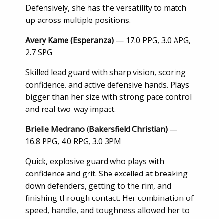
Defensively, she has the versatility to match
up across multiple positions.
Avery Kame (Esperanza)
— 17.0 PPG, 3.0 APG,
2.7 SPG
Skilled lead guard with sharp vision, scoring
confidence, and active defensive hands. Plays
bigger than her size with strong pace control
and real two-way impact.
Brielle Medrano (Bakersfield Christian)
—
16.8 PPG, 4.0 RPG, 3.0 3PM
Quick, explosive guard who plays with
confidence and grit. She excelled at breaking
down defenders, getting to the rim, and
finishing through contact. Her combination of
speed, handle, and toughness allowed her to