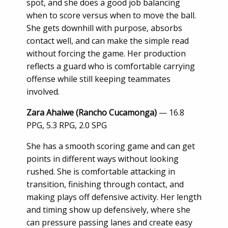
spot, and she does a good job balancing
when to score versus when to move the ball.
She gets downhill with purpose, absorbs
contact well, and can make the simple read
without forcing the game. Her production
reflects a guard who is comfortable carrying
offense while still keeping teammates
involved.
Zara Ahaiwe (Rancho Cucamonga)
— 16.8
PPG, 5.3 RPG, 2.0 SPG
She has a smooth scoring game and can get
points in different ways without looking
rushed. She is comfortable attacking in
transition, finishing through contact, and
making plays off defensive activity. Her length
and timing show up defensively, where she
can pressure passing lanes and create easy