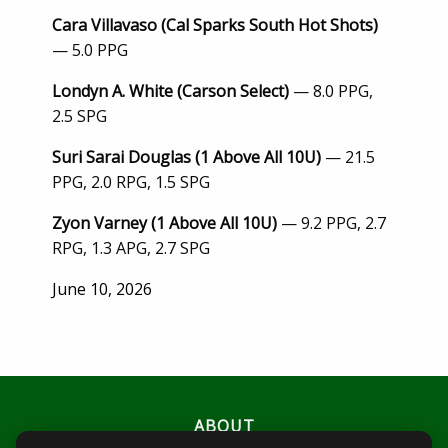
Cara Villavaso (Cal Sparks South Hot Shots)
— 5.0 PPG
Londyn A. White (Carson Select)
— 8.0 PPG,
2.5 SPG
Suri Sarai Douglas (1 Above All 10U)
— 21.5
PPG, 2.0 RPG, 1.5 SPG
Zyon Varney (1 Above All 10U)
— 9.2 PPG, 2.7
RPG, 1.3 APG, 2.7 SPG
Posted
June 10, 2026
on
ABOUT