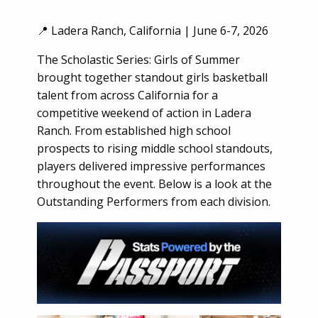
📍 Ladera Ranch, California | June 6-7, 2026
The Scholastic Series: Girls of Summer
brought together standout girls basketball
talent from across California for a
competitive weekend of action in Ladera
Ranch. From established high school
prospects to rising middle school standouts,
players delivered impressive performances
throughout the event. Below is a look at the
Outstanding Performers from each division.