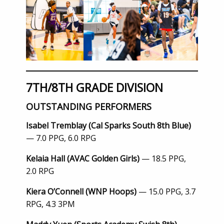
7TH/8TH GRADE DIVISION
OUTSTANDING PERFORMERS
Isabel Tremblay (Cal Sparks South 8th Blue)
— 7.0 PPG, 6.0 RPG
Kelaia Hall (AVAC Golden Girls)
— 18.5 PPG,
2.0 RPG
Kiera O’Connell (WNP Hoops)
— 15.0 PPG, 3.7
RPG, 4.3 3PM