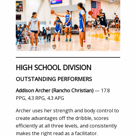
HIGH SCHOOL DIVISION
OUTSTANDING PERFORMERS
Addison Archer (Rancho Christian)
— 17.8
PPG, 4.3 RPG, 4.3 APG
Archer uses her strength and body control to
create advantages off the dribble, scores
efficiently at all three levels, and consistently
makes the right read as a facilitator.