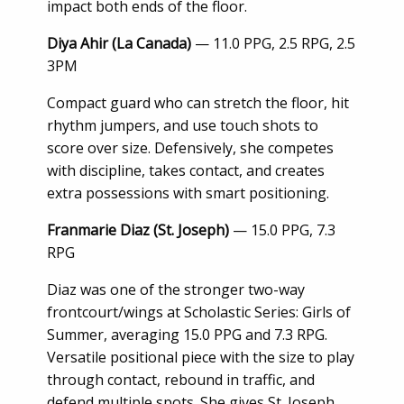
impact both ends of the floor.
Diya Ahir (La Canada)
— 11.0 PPG, 2.5 RPG, 2.5
3PM
Compact guard who can stretch the floor, hit
rhythm jumpers, and use touch shots to
score over size. Defensively, she competes
with discipline, takes contact, and creates
extra possessions with smart positioning.
Franmarie Diaz (St. Joseph)
— 15.0 PPG, 7.3
RPG
Diaz was one of the stronger two-way
frontcourt/wings at Scholastic Series: Girls of
Summer, averaging 15.0 PPG and 7.3 RPG.
Versatile positional piece with the size to play
through contact, rebound in traffic, and
defend multiple spots. She gives St. Joseph