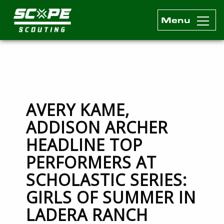
Menu
Scope Scouting Official Site
Skip to content
AVERY KAME,
ADDISON ARCHER
HEADLINE TOP
PERFORMERS AT
SCHOLASTIC SERIES:
GIRLS OF SUMMER IN
LADERA RANCH