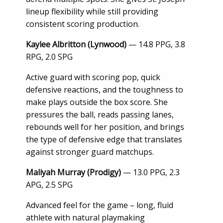
lineup flexibility while still providing
consistent scoring production.
Kaylee Albritton (Lynwood)
— 14.8 PPG, 3.8
RPG, 2.0 SPG
Active guard with scoring pop, quick
defensive reactions, and the toughness to
make plays outside the box score. She
pressures the ball, reads passing lanes,
rebounds well for her position, and brings
the type of defensive edge that translates
against stronger guard matchups.
Maliyah Murray (Prodigy)
— 13.0 PPG, 2.3
APG, 2.5 SPG
Advanced feel for the game – long, fluid
athlete with natural playmaking