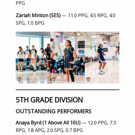
PPG
Zariah Minton (SES)
— 11.0 PPG, 4.5 RPG, 4.0
SPG, 1.0 BPG
5TH GRADE DIVISION
OUTSTANDING PERFORMERS
Anaya Byrd (1 Above All 10U)
— 12.0 PPG, 7.3
RPG, 1.8 APG, 2.0 SPG, 0.7 BPG