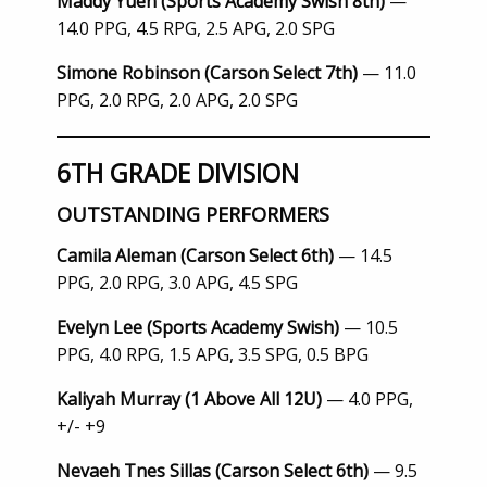
Maddy Yuen (Sports Academy Swish 8th)
—
14.0 PPG, 4.5 RPG, 2.5 APG, 2.0 SPG
Simone Robinson (Carson Select 7th)
— 11.0
PPG, 2.0 RPG, 2.0 APG, 2.0 SPG
6TH GRADE DIVISION
OUTSTANDING PERFORMERS
Camila Aleman (Carson Select 6th)
— 14.5
PPG, 2.0 RPG, 3.0 APG, 4.5 SPG
Evelyn Lee (Sports Academy Swish)
— 10.5
PPG, 4.0 RPG, 1.5 APG, 3.5 SPG, 0.5 BPG
Kaliyah Murray (1 Above All 12U)
— 4.0 PPG,
+/- +9
Nevaeh Tnes Sillas (Carson Select 6th)
— 9.5