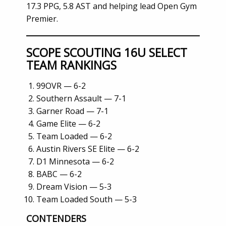
17.3 PPG, 5.8 AST and helping lead Open Gym
Premier.
SCOPE SCOUTING 16U SELECT
TEAM RANKINGS
99OVR — 6-2
Southern Assault — 7-1
Garner Road — 7-1
Game Elite — 6-2
Team Loaded — 6-2
Austin Rivers SE Elite — 6-2
D1 Minnesota — 6-2
BABC — 6-2
Dream Vision — 5-3
Team Loaded South — 5-3
CONTENDERS