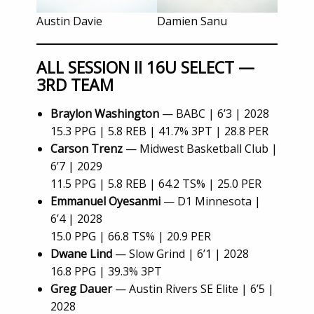
Austin Davie
Damien Sanu
ALL SESSION II 16U SELECT —
3RD TEAM
Braylon Washington
— BABC | 6’3 | 2028
15.3 PPG | 5.8 REB | 41.7% 3PT | 28.8 PER
Carson Trenz
— Midwest Basketball Club |
6’7 | 2029
11.5 PPG | 5.8 REB | 64.2 TS% | 25.0 PER
Emmanuel Oyesanmi
— D1 Minnesota |
6’4 | 2028
15.0 PPG | 66.8 TS% | 20.9 PER
Dwane Lind
— Slow Grind | 6’1 | 2028
16.8 PPG | 39.3% 3PT
Greg Dauer
— Austin Rivers SE Elite | 6’5 |
2028