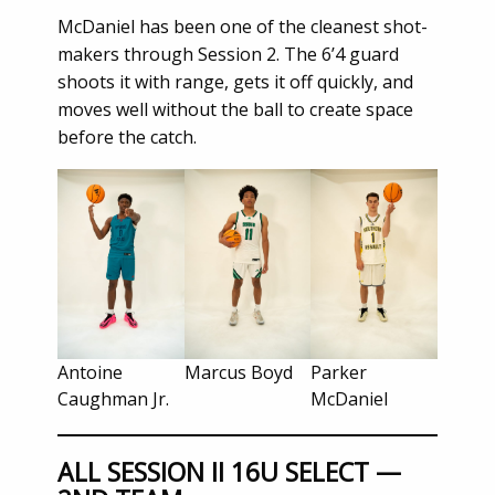
McDaniel has been one of the cleanest shot-
makers through Session 2. The 6’4 guard
shoots it with range, gets it off quickly, and
moves well without the ball to create space
before the catch.
Antoine
Marcus Boyd
Parker
Caughman Jr.
McDaniel
ALL SESSION II 16U SELECT —