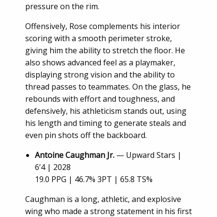
pressure on the rim.
Offensively, Rose complements his interior
scoring with a smooth perimeter stroke,
giving him the ability to stretch the floor. He
also shows advanced feel as a playmaker,
displaying strong vision and the ability to
thread passes to teammates. On the glass, he
rebounds with effort and toughness, and
defensively, his athleticism stands out, using
his length and timing to generate steals and
even pin shots off the backboard.
Antoine Caughman Jr.
— Upward Stars |
6’4 | 2028
19.0 PPG | 46.7% 3PT | 65.8 TS%
Caughman is a long, athletic, and explosive
wing who made a strong statement in his first