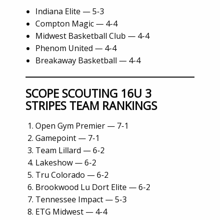
Indiana Elite — 5-3
Compton Magic — 4-4
Midwest Basketball Club — 4-4
Phenom United — 4-4
Breakaway Basketball — 4-4
SCOPE SCOUTING 16U 3
STRIPES TEAM RANKINGS
Open Gym Premier — 7-1
Gamepoint — 7-1
Team Lillard — 6-2
Lakeshow — 6-2
Tru Colorado — 6-2
Brookwood Lu Dort Elite — 6-2
Tennessee Impact — 5-3
ETG Midwest — 4-4