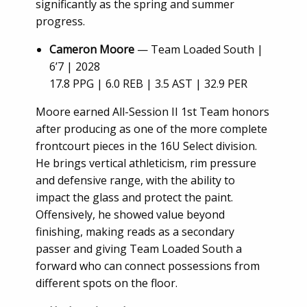
significantly as the spring and summer
progress.
Cameron Moore
— Team Loaded South |
6’7 | 2028
17.8 PPG | 6.0 REB | 3.5 AST | 32.9 PER
Moore earned All-Session II 1st Team honors
after producing as one of the more complete
frontcourt pieces in the 16U Select division.
He brings vertical athleticism, rim pressure
and defensive range, with the ability to
impact the glass and protect the paint.
Offensively, he showed value beyond
finishing, making reads as a secondary
passer and giving Team Loaded South a
forward who can connect possessions from
different spots on the floor.