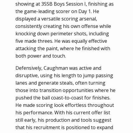
showing at 3SSB Boys Session I, finishing as
the game-leading scorer on Day 1. He
displayed a versatile scoring arsenal,
consistently creating his own offense while
knocking down perimeter shots, including
five made threes. He was equally effective
attacking the paint, where he finished with
both power and touch.
Defensively, Caughman was active and
disruptive, using his length to jump passing
lanes and generate steals, often turning
those into transition opportunities where he
pushed the ball coast-to-coast for finishes.
He made scoring look effortless throughout
his performance. With his current offer list
still early, his production and tools suggest
that his recruitment is positioned to expand