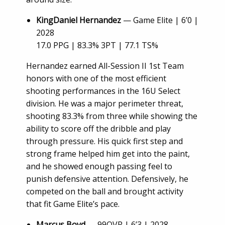
KingDaniel Hernandez
— Game Elite | 6’0 |
2028
17.0 PPG | 83.3% 3PT | 77.1 TS%
Hernandez earned All-Session II 1st Team
honors with one of the most efficient
shooting performances in the 16U Select
division. He was a major perimeter threat,
shooting 83.3% from three while showing the
ability to score off the dribble and play
through pressure. His quick first step and
strong frame helped him get into the paint,
and he showed enough passing feel to
punish defensive attention. Defensively, he
competed on the ball and brought activity
that fit Game Elite’s pace.
Marcus Boyd
— 99OVR | 6’3 | 2028