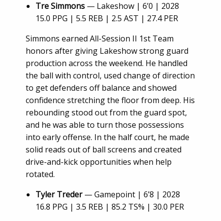
Tre Simmons
— Lakeshow | 6’0 | 2028
15.0 PPG | 5.5 REB | 2.5 AST | 27.4 PER
Simmons earned All-Session II 1st Team
honors after giving Lakeshow strong guard
production across the weekend. He handled
the ball with control, used change of direction
to get defenders off balance and showed
confidence stretching the floor from deep. His
rebounding stood out from the guard spot,
and he was able to turn those possessions
into early offense. In the half court, he made
solid reads out of ball screens and created
drive-and-kick opportunities when help
rotated.
Tyler Treder
— Gamepoint | 6’8 | 2028
16.8 PPG | 3.5 REB | 85.2 TS% | 30.0 PER