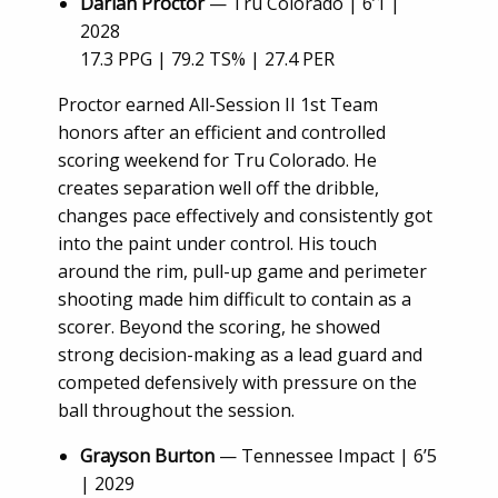
Darian Proctor
— Tru Colorado | 6’1 |
2028
17.3 PPG | 79.2 TS% | 27.4 PER
Proctor earned All-Session II 1st Team
honors after an efficient and controlled
scoring weekend for Tru Colorado. He
creates separation well off the dribble,
changes pace effectively and consistently got
into the paint under control. His touch
around the rim, pull-up game and perimeter
shooting made him difficult to contain as a
scorer. Beyond the scoring, he showed
strong decision-making as a lead guard and
competed defensively with pressure on the
ball throughout the session.
Grayson Burton
— Tennessee Impact | 6’5
| 2029