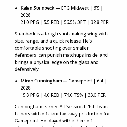
Kalan Steinbeck
— ETG Midwest | 6’5 |
2028
21.0 PPG | 5.5 REB | 56.5% 3PT | 32.8 PER
Steinbeck is a tough shot-making wing with
size, range, and a quick release. He’s
comfortable shooting over smaller
defenders, can punish matchups inside, and
brings a physical edge on the glass and
defensively.
Micah Cunningham
— Gamepoint | 6’4 |
2028
15.8 PPG | 4.0 REB | 74.0 TS% | 33.0 PER
Cunningham earned All-Session II 1st Team
honors with efficient two-way production for
Gamepoint. He played within himself