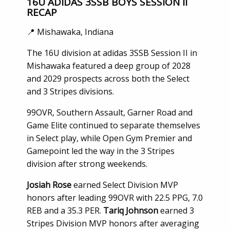
16U ADIDAS 3SSB BOYS SESSION II
RECAP
📍 Mishawaka, Indiana
The 16U division at adidas 3SSB Session II in
Mishawaka featured a deep group of 2028
and 2029 prospects across both the Select
and 3 Stripes divisions.
99OVR, Southern Assault, Garner Road and
Game Elite continued to separate themselves
in Select play, while Open Gym Premier and
Gamepoint led the way in the 3 Stripes
division after strong weekends.
Josiah Rose
earned Select Division MVP
honors after leading 99OVR with 22.5 PPG, 7.0
REB and a 35.3 PER.
Tariq Johnson
earned 3
Stripes Division MVP honors after averaging