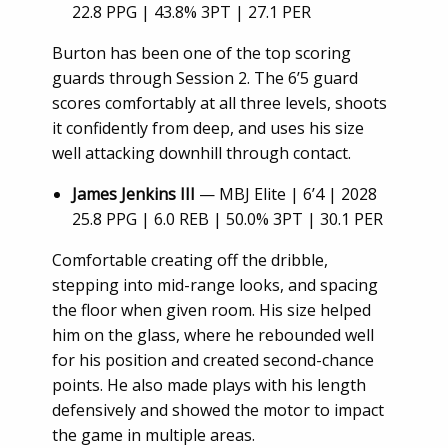
22.8 PPG | 43.8% 3PT | 27.1 PER
Burton has been one of the top scoring
guards through Session 2. The 6’5 guard
scores comfortably at all three levels, shoots
it confidently from deep, and uses his size
well attacking downhill through contact.
James Jenkins III
— MBJ Elite | 6’4 | 2028
25.8 PPG | 6.0 REB | 50.0% 3PT | 30.1 PER
Comfortable creating off the dribble,
stepping into mid-range looks, and spacing
the floor when given room. His size helped
him on the glass, where he rebounded well
for his position and created second-chance
points. He also made plays with his length
defensively and showed the motor to impact
the game in multiple areas.