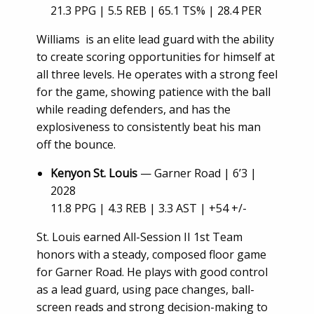
21.3 PPG | 5.5 REB | 65.1 TS% | 28.4 PER
Williams is an elite lead guard with the ability
to create scoring opportunities for himself at
all three levels. He operates with a strong feel
for the game, showing patience with the ball
while reading defenders, and has the
explosiveness to consistently beat his man
off the bounce.
Kenyon St. Louis
— Garner Road | 6’3 |
2028
11.8 PPG | 4.3 REB | 3.3 AST | +54 +/-
St. Louis earned All-Session II 1st Team
honors with a steady, composed floor game
for Garner Road. He plays with good control
as a lead guard, using pace changes, ball-
screen reads and strong decision-making to