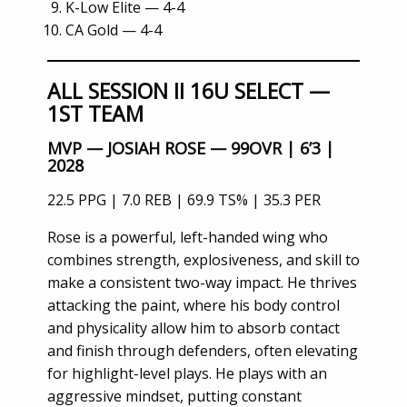
K-Low Elite — 4-4
CA Gold — 4-4
ALL SESSION II 16U SELECT —
1ST TEAM
MVP — JOSIAH ROSE — 99OVR | 6’3 |
2028
22.5 PPG | 7.0 REB | 69.9 TS% | 35.3 PER
Rose is a powerful, left-handed wing who
combines strength, explosiveness, and skill to
make a consistent two-way impact. He thrives
attacking the paint, where his body control
and physicality allow him to absorb contact
and finish through defenders, often elevating
for highlight-level plays. He plays with an
aggressive mindset, putting constant