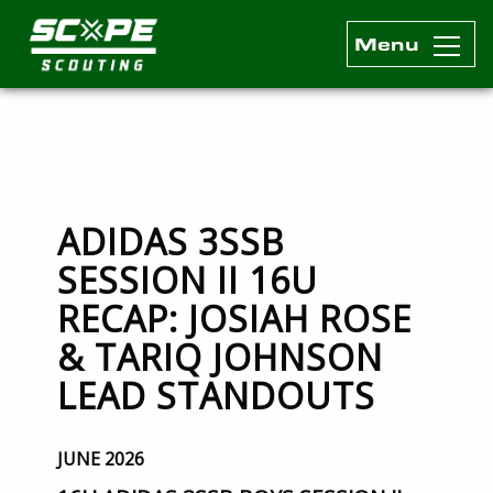
Menu
Scope Scouting Official Site
Skip to content
ADIDAS 3SSB
SESSION II 16U
RECAP: JOSIAH ROSE
& TARIQ JOHNSON
LEAD STANDOUTS
JUNE 2026