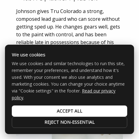
Johnson gives Tru Colorado a strong,
composed lead guard who can score without
getting sped up. He changes gears well, gets
to the paint with control, and has been
reliable late in possessions because of his
ability to draw contact and convert at the line.
We use cookies
Victor Lagerkvist
— K-Low Elite | 6’6 |
We use cookies and similar technologies to run this site,
2028
remember your preferences, and understand how it's
used. With your consent we also use analytics and
14.5 PPG | 53.3% 3PT | 25.8 PER
marketing cookies. You can change your choice anytime
via "Cookie settings" in the footer.
Read our privacy
policy
.
ACCEPT ALL
REJECT NON-ESSENTIAL