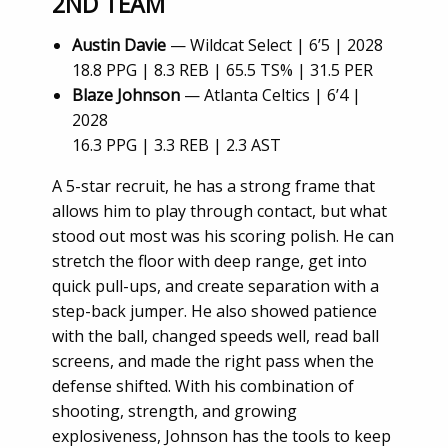
2ND TEAM
Austin Davie
— Wildcat Select | 6’5 | 2028
18.8 PPG | 8.3 REB | 65.5 TS% | 31.5 PER
Blaze Johnson
— Atlanta Celtics | 6’4 |
2028
16.3 PPG | 3.3 REB | 2.3 AST
A 5-star recruit, he has a strong frame that
allows him to play through contact, but what
stood out most was his scoring polish. He can
stretch the floor with deep range, get into
quick pull-ups, and create separation with a
step-back jumper. He also showed patience
with the ball, changed speeds well, read ball
screens, and made the right pass when the
defense shifted. With his combination of
shooting, strength, and growing
explosiveness, Johnson has the tools to keep