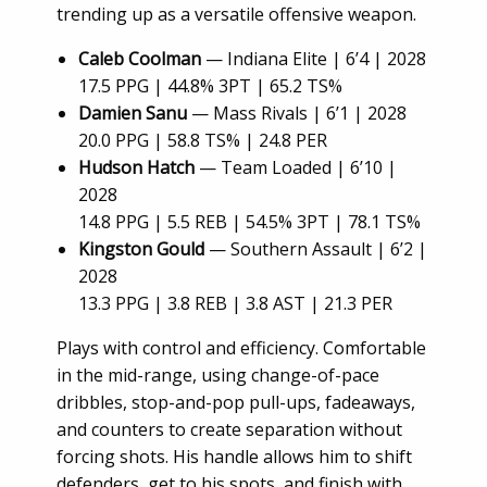
trending up as a versatile offensive weapon.
Caleb Coolman
— Indiana Elite | 6’4 | 2028
17.5 PPG | 44.8% 3PT | 65.2 TS%
Damien Sanu
— Mass Rivals | 6’1 | 2028
20.0 PPG | 58.8 TS% | 24.8 PER
Hudson Hatch
— Team Loaded | 6’10 |
2028
14.8 PPG | 5.5 REB | 54.5% 3PT | 78.1 TS%
Kingston Gould
— Southern Assault | 6’2 |
2028
13.3 PPG | 3.8 REB | 3.8 AST | 21.3 PER
Plays with control and efficiency. Comfortable
in the mid-range, using change-of-pace
dribbles, stop-and-pop pull-ups, fadeaways,
and counters to create separation without
forcing shots. His handle allows him to shift
defenders, get to his spots, and finish with