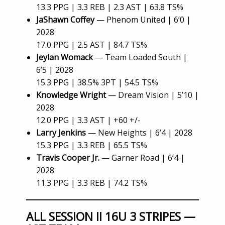
13.3 PPG | 3.3 REB | 2.3 AST | 63.8 TS%
JaShawn Coffey
— Phenom United | 6’0 |
2028
17.0 PPG | 2.5 AST | 84.7 TS%
Jeylan Womack
— Team Loaded South |
6’5 | 2028
15.3 PPG | 38.5% 3PT | 54.5 TS%
Knowledge Wright
— Dream Vision | 5’10 |
2028
12.0 PPG | 3.3 AST | +60 +/-
Larry Jenkins
— New Heights | 6’4 | 2028
15.3 PPG | 3.3 REB | 65.5 TS%
Travis Cooper Jr.
— Garner Road | 6’4 |
2028
11.3 PPG | 3.3 REB | 74.2 TS%
ALL SESSION II 16U 3 STRIPES —