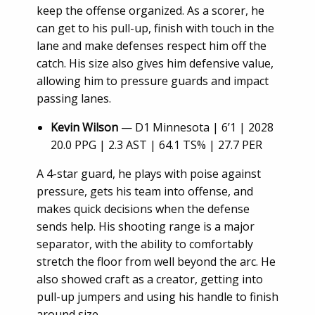
keep the offense organized. As a scorer, he
can get to his pull-up, finish with touch in the
lane and make defenses respect him off the
catch. His size also gives him defensive value,
allowing him to pressure guards and impact
passing lanes.
Kevin Wilson
— D1 Minnesota | 6’1 | 2028
20.0 PPG | 2.3 AST | 64.1 TS% | 27.7 PER
A 4-star guard, he plays with poise against
pressure, gets his team into offense, and
makes quick decisions when the defense
sends help. His shooting range is a major
separator, with the ability to comfortably
stretch the floor from well beyond the arc. He
also showed craft as a creator, getting into
pull-up jumpers and using his handle to finish
around size.