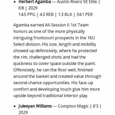
Herbert Agamba
— Austin Rivers SE Elite |
6’8 | 2029
14.5 PPG | 4.3 REB | 1.3 BLK | 34.1 PER
Agamba earned All-Session II 1st Team
honors as one of the more physically
intriguing frontcourt prospects in the 16U
Select division. His size, length and mobility
showed up defensively, where he protected
the rim, challenged shots and had the
quickness to cover space outside the paint.
Offensively, he ran the floor well, finished
around the basket and created value through
second-chance opportunities. His face-up
comfort and developing touch give him more
upside beyond traditional interior play.
Juleeyan Williams
— Compton Magic | 6’3 |
2029