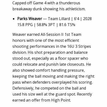
Capped off Game 4 with a thunderous
breakaway dunk showing his athleticism.
Parks Weaver
— Team Lillard | 6’4 | 2028
15.8 PPG | 58.8% 3PT | 81.6 TS%
Weaver earned All-Session II 1st Team
honors with one of the most efficient
shooting performances in the 16U 3 Stripes
division. His shot preparation and balance
stood out, especially as a floor spacer who
could relocate and punish late closeouts. He
also showed comfort handling pressure,
keeping the ball moving and making the right
pass when defenders overplayed his scoring.
Defensively, he competed on the ball and
used his size well at the guard spot. Recently
earned an offer from High Point.