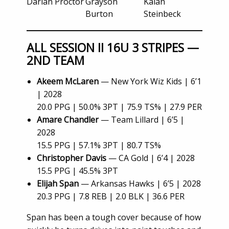
Darian Proctor
Grayson
Kalan
Burton
Steinbeck
ALL SESSION II 16U 3 STRIPES —
2ND TEAM
Akeem McLaren
— New York Wiz Kids | 6’1
| 2028
20.0 PPG | 50.0% 3PT | 75.9 TS% | 27.9 PER
Amare Chandler
— Team Lillard | 6’5 |
2028
15.5 PPG | 57.1% 3PT | 80.7 TS%
Christopher Davis
— CA Gold | 6’4 | 2028
15.5 PPG | 45.5% 3PT
Elijah Span
— Arkansas Hawks | 6’5 | 2028
20.3 PPG | 7.8 REB | 2.0 BLK | 36.6 PER
Span has been a tough cover because of how