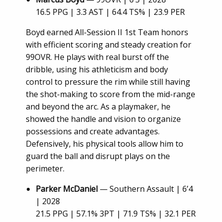
16.5 PPG | 3.3 AST | 64.4 TS% | 23.9 PER
Boyd earned All-Session II 1st Team honors
with efficient scoring and steady creation for
99OVR. He plays with real burst off the
dribble, using his athleticism and body
control to pressure the rim while still having
the shot-making to score from the mid-range
and beyond the arc. As a playmaker, he
showed the handle and vision to organize
possessions and create advantages.
Defensively, his physical tools allow him to
guard the ball and disrupt plays on the
perimeter.
Parker McDaniel
— Southern Assault | 6’4
| 2028
21.5 PPG | 57.1% 3PT | 71.9 TS% | 32.1 PER