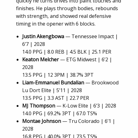
quickly he turns drives into paint touches and
finishes. He plays through bodies, rebounds
with strength, and showed real defensive
timing in the opener with 6 blocks.
Justin Akengbowa
— Tennessee Impact |
6’7 | 2028
14.0 PPG | 8.0 REB | 4.5 BLK | 25.1 PER
Keaton Melcher
— ETG Midwest | 6’2 |
2028
13.5 PPG | 12 3PM | 38.7% 3PT
Liam-Emmanuel Bundalian
— Brookwood
Lu Dort Elite | 5’11 | 2028
13.5 PPG | 3.3 AST | 22.7 PER
MJ Thompson
— K-Low Elite | 6’3 | 2028
14.0 PPG | 69.2% 3PT | 67.0 TS%
Montae Johnson
— Tru Colorado | 6’1 |
2028
16.8 PPG | 40.0% 3PT | 73.5 TS%