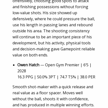
offensively, choosing good spots to attack
and finishing possessions without forcing
low-value shots. His size showed up
defensively, where he could pressure the ball,
use his length in passing lanes and rebound
outside his area. The shooting consistency
will continue to be an important piece of his
development, but his activity, physical tools
and decision-making gave Gamepoint reliable
value on both ends.
Owen Hatch
— Open Gym Premier | 6’5 |
2028
16.3 PPG | 50.0% 3PT | 74.7 TS% | 38.0 PER
Smooth shot-maker with a quick release and
real value as a floor spacer. Moves well
without the ball, shoots it with confidence,
and has produced in multiple winning efforts.