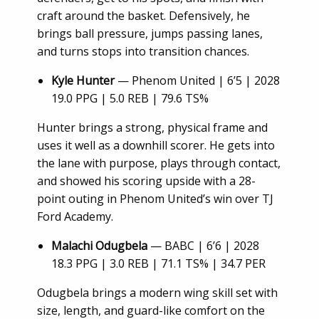
craft around the basket. Defensively, he
brings ball pressure, jumps passing lanes,
and turns stops into transition chances.
Kyle Hunter
— Phenom United | 6’5 | 2028
19.0 PPG | 5.0 REB | 79.6 TS%
Hunter brings a strong, physical frame and
uses it well as a downhill scorer. He gets into
the lane with purpose, plays through contact,
and showed his scoring upside with a 28-
point outing in Phenom United’s win over TJ
Ford Academy.
Malachi Odugbela
— BABC | 6’6 | 2028
18.3 PPG | 3.0 REB | 71.1 TS% | 34.7 PER
Odugbela brings a modern wing skill set with
size, length, and guard-like comfort on the