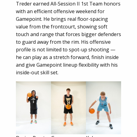
Treder earned All-Session II 1st Team honors
with an efficient offensive weekend for
Gamepoint. He brings real floor-spacing
value from the frontcourt, showing soft
touch and range that forces bigger defenders
to guard away from the rim. His offensive
profile is not limited to spot-up shooting —
he can play as a stretch forward, finish inside
and give Gamepoint lineup flexibility with his
inside-out skill set.