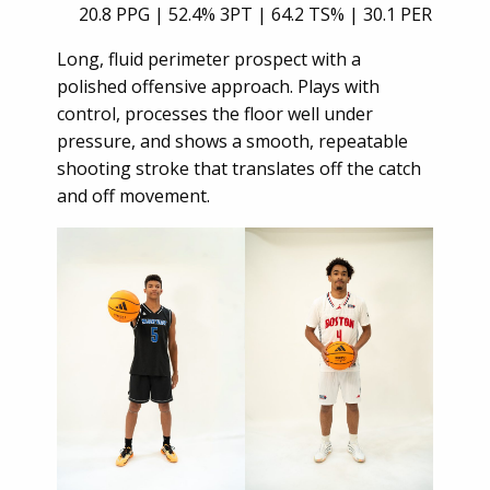
20.8 PPG | 52.4% 3PT | 64.2 TS% | 30.1 PER
Long, fluid perimeter prospect with a
polished offensive approach. Plays with
control, processes the floor well under
pressure, and shows a smooth, repeatable
shooting stroke that translates off the catch
and off movement.