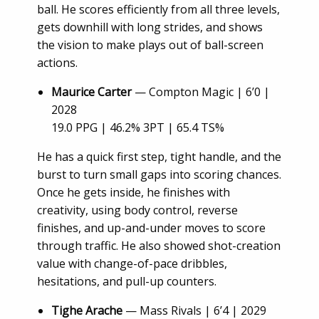
ball. He scores efficiently from all three levels,
gets downhill with long strides, and shows
the vision to make plays out of ball-screen
actions.
Maurice Carter
— Compton Magic | 6’0 |
2028
19.0 PPG | 46.2% 3PT | 65.4 TS%
He has a quick first step, tight handle, and the
burst to turn small gaps into scoring chances.
Once he gets inside, he finishes with
creativity, using body control, reverse
finishes, and up-and-under moves to score
through traffic. He also showed shot-creation
value with change-of-pace dribbles,
hesitations, and pull-up counters.
Tighe Arache
— Mass Rivals | 6’4 | 2029