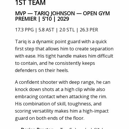
1ST TEAM
MVP — TARIQ JOHNSON — OPEN GYM
PREMIER | 5’10 | 2029
17.3 PPG | 5.8 AST | 2.0 STL | 26.3 PER
Tariq is a dynamic point guard with a quick
first step that allows him to create separation
with ease. His tight handle makes him difficult
to contain, and he consistently keeps
defenders on their heels.
A confident shooter with deep range, he can
knock down shots at a high clip while also
embracing contact when attacking the rim.
His combination of skill, toughness, and
scoring versatility makes him a high-impact
guard on both ends of the floor.