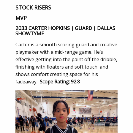
STOCK RISERS
MVP
2033 CARTER HOPKINS | GUARD | DALLAS
SHOWTYME
Carter is a smooth scoring guard and creative
playmaker with a mid-range game. He’s
effective getting into the paint off the dribble,
finishing with floaters and soft touch, and
shows comfort creating space for his
fadeaway.
Scope Rating: 92.8