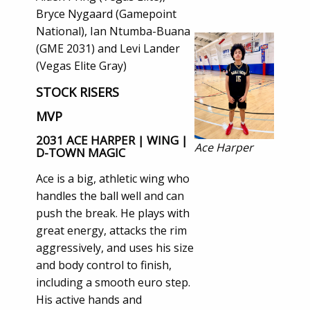
Bryce Nygaard (Gamepoint
National), Ian Ntumba-Buana
(GME 2031) and Levi Lander
(Vegas Elite Gray)
STOCK RISERS
MVP
2031 ACE HARPER | WING |
Ace Harper
D-TOWN MAGIC
Ace is a big, athletic wing who
handles the ball well and can
push the break. He plays with
great energy, attacks the rim
aggressively, and uses his size
and body control to finish,
including a smooth euro step.
His active hands and