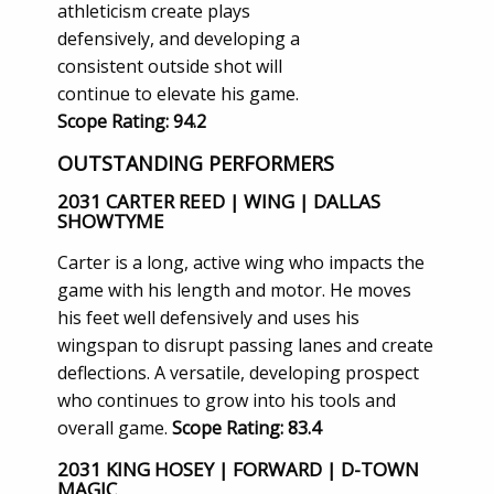
athleticism create plays
defensively, and developing a
consistent outside shot will
continue to elevate his game.
Scope Rating: 94.2
OUTSTANDING PERFORMERS
2031 CARTER REED | WING | DALLAS
SHOWTYME
Carter is a long, active wing who impacts the
game with his length and motor. He moves
his feet well defensively and uses his
wingspan to disrupt passing lanes and create
deflections. A versatile, developing prospect
who continues to grow into his tools and
overall game.
Scope Rating: 83.4
2031 KING HOSEY | FORWARD | D-TOWN
MAGIC