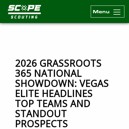
Menu
Scope Scouting Official Site
Skip to content
2026 GRASSROOTS
365 NATIONAL
SHOWDOWN: VEGAS
ELITE HEADLINES
TOP TEAMS AND
STANDOUT
PROSPECTS