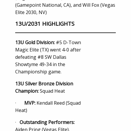
(Gamepoint National, CA), and Will Fox (Vegas
Elite 2030, NV)
13U/2031 HIGHLIGHTS
13U Gold Division:
#5 D-Town
Magic Elite (TX) went 4-0 after
defeating #8 SW Dallas
Showtyme 49-34 in the
Championship game.
13U Silver Bronze Division
Champion:
Squad Heat
·
MVP:
Kendall Reed (Squad
Heat)
·
Outstanding Performers:
Aiden Pring (Vegas Elite),