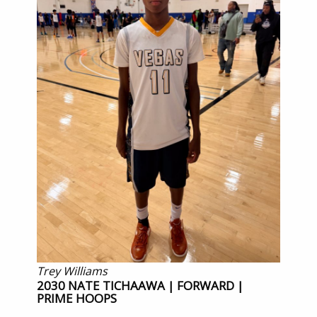
Trey Williams
2030 NATE TICHAAWA | FORWARD |
PRIME HOOPS