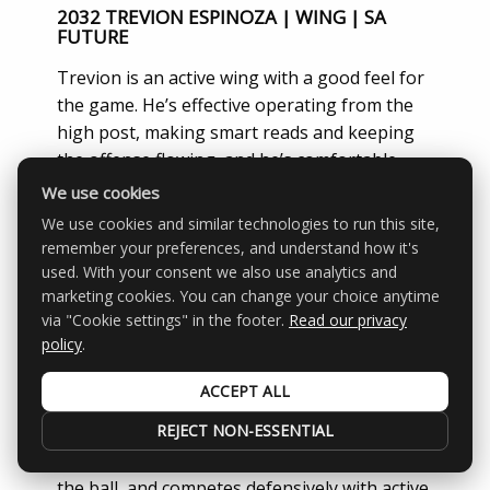
2032 TREVION ESPINOZA | WING | SA
FUTURE
Trevion is an active wing with a good feel for
the game. He’s effective operating from the
high post, making smart reads and keeping
the offense flowing, and he’s comfortable
stepping out to knock down shots from the
We use cookies
perimeter. Versatile player who impacts the
We use cookies and similar technologies to run this site,
game in multiple ways.
Scope Rating: 83.4
remember your preferences, and understand how it's
used. With your consent we also use analytics and
2033 ZAIDEN DAVIS | PG | VEGAS ELITE
marketing cookies. You can change your choice anytime
via "Cookie settings" in the footer.
Read our privacy
Zaiden is a smart, steady point guard who
policy
.
knows how to run a team and control the
game. He plays with good pace, keeps his
ACCEPT ALL
head up, and uses his handle and change of
REJECT NON-ESSENTIAL
speed to create for himself and others. He
makes simple, efficient plays, takes care of
the ball, and competes defensively with active