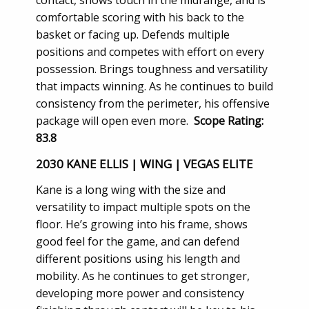
comfortable scoring with his back to the
basket or facing up. Defends multiple
positions and competes with effort on every
possession. Brings toughness and versatility
that impacts winning. As he continues to build
consistency from the perimeter, his offensive
package will open even more.
Scope Rating:
83.8
2030 KANE ELLIS | WING | VEGAS ELITE
Kane is a long wing with the size and
versatility to impact multiple spots on the
floor. He’s growing into his frame, shows
good feel for the game, and can defend
different positions using his length and
mobility. As he continues to get stronger,
developing more power and consistency