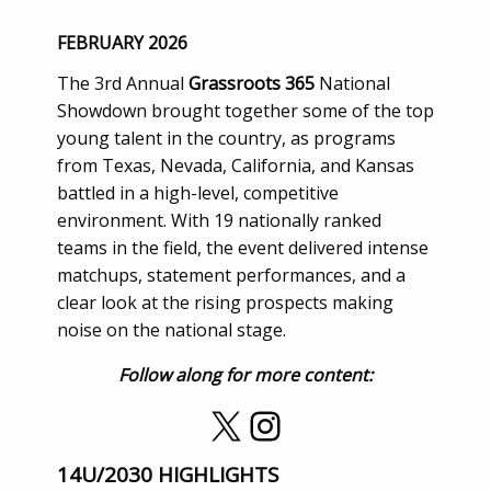
FEBRUARY 2026
The 3rd Annual
Grassroots 365
National
Showdown brought together some of the top
young talent in the country, as programs
from Texas, Nevada, California, and Kansas
battled in a high-level, competitive
environment. With 19 nationally ranked
teams in the field, the event delivered intense
matchups, statement performances, and a
clear look at the rising prospects making
noise on the national stage.
Follow along for more content:
X
Instagram
14U/2030 HIGHLIGHTS