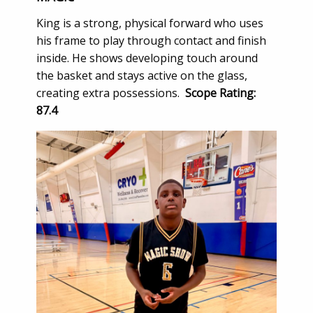
King is a strong, physical forward who uses
his frame to play through contact and finish
inside. He shows developing touch around
the basket and stays active on the glass,
creating extra possessions.
Scope Rating:
87.4