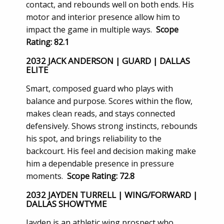
contact, and rebounds well on both ends. His
motor and interior presence allow him to
impact the game in multiple ways.
Scope
Rating: 82.1
2032 JACK ANDERSON | GUARD | DALLAS
ELITE
Smart, composed guard who plays with
balance and purpose. Scores within the flow,
makes clean reads, and stays connected
defensively. Shows strong instincts, rebounds
his spot, and brings reliability to the
backcourt. His feel and decision making make
him a dependable presence in pressure
moments.
Scope Rating: 72.8
2032 JAYDEN TURRELL | WING/FORWARD |
DALLAS SHOWTYME
Jayden is an athletic wing prospect who