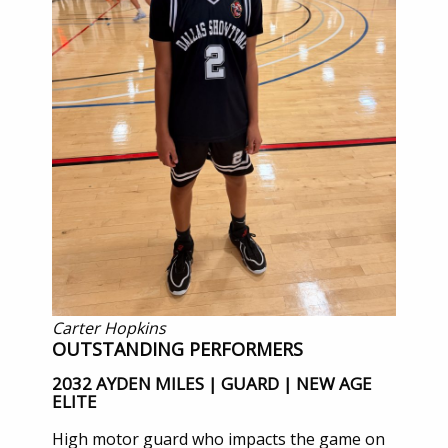
Carter Hopkins
OUTSTANDING PERFORMERS
2032 AYDEN MILES | GUARD | NEW AGE
ELITE
High motor guard who impacts the game on