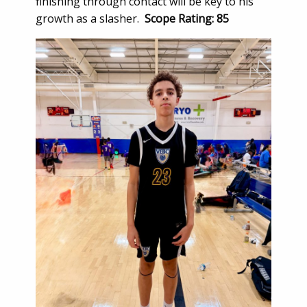
finishing through contact will be key to his
growth as a slasher.
Scope Rating: 85