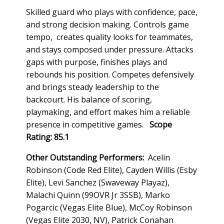
Skilled guard who plays with confidence, pace,
and strong decision making. Controls game
tempo, creates quality looks for teammates,
and stays composed under pressure. Attacks
gaps with purpose, finishes plays and
rebounds his position. Competes defensively
and brings steady leadership to the
backcourt. His balance of scoring,
playmaking, and effort makes him a reliable
presence in competitive games.
Scope
Rating: 85.1
Other Outstanding Performers:
Acelin
Robinson (Code Red Elite), Cayden Willis (Esby
Elite), Levi Sanchez (Swaveway Playaz),
Malachi Quinn (99OVR Jr 3SSB), Marko
Pogarcic (Vegas Elite Blue), McCoy Robinson
(Vegas Elite 2030, NV), Patrick Conahan