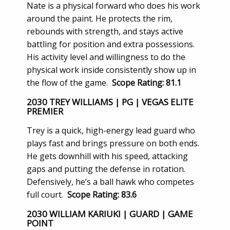
Nate is a physical forward who does his work
around the paint. He protects the rim,
rebounds with strength, and stays active
battling for position and extra possessions.
His activity level and willingness to do the
physical work inside consistently show up in
the flow of the game.
Scope Rating: 81.1
2030 TREY WILLIAMS | PG | VEGAS ELITE
PREMIER
Trey is a quick, high-energy lead guard who
plays fast and brings pressure on both ends.
He gets downhill with his speed, attacking
gaps and putting the defense in rotation.
Defensively, he’s a ball hawk who competes
full court.
Scope Rating: 83.6
2030 WILLIAM KARIUKI | GUARD | GAME
POINT