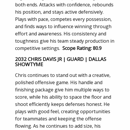
both ends. Attacks with confidence, rebounds
his position, and stays active defensively.
Plays with pace, competes every possession,
and finds ways to influence winning through
effort and awareness. His consistency and
toughness give his team steady production in
competitive settings.
Scope Rating: 80.9
2032 CHRIS DAVIS JR | GUARD | DALLAS
SHOWTYME
Chris continues to stand out with a creative,
polished offensive game. His handle and
finishing package give him multiple ways to
score, while his ability to space the floor and
shoot efficiently keeps defenses honest. He
plays with good feel, creating opportunities
for teammates and keeping the offense
flowing. As he continues to add size, his