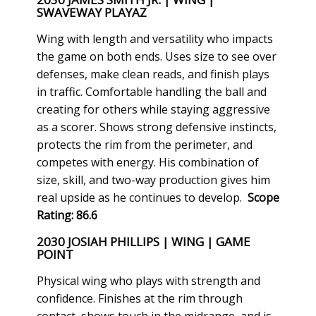
SWAVEWAY PLAYAZ
Wing with length and versatility who impacts
the game on both ends. Uses size to see over
defenses, make clean reads, and finish plays
in traffic. Comfortable handling the ball and
creating for others while staying aggressive
as a scorer. Shows strong defensive instincts,
protects the rim from the perimeter, and
competes with energy. His combination of
size, skill, and two-way production gives him
real upside as he continues to develop.
Scope
Rating: 86.6
2030 JOSIAH PHILLIPS | WING | GAME
POINT
Physical wing who plays with strength and
confidence. Finishes at the rim through
contact, shows touch in the midrange, and is