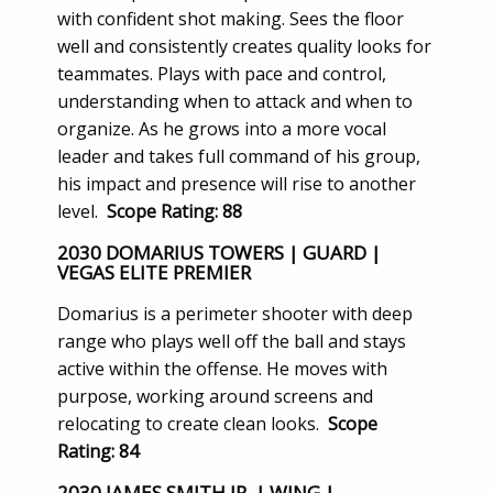
with confident shot making. Sees the floor
well and consistently creates quality looks for
teammates. Plays with pace and control,
understanding when to attack and when to
organize. As he grows into a more vocal
leader and takes full command of his group,
his impact and presence will rise to another
level.
Scope Rating: 88
2030 DOMARIUS TOWERS | GUARD |
VEGAS ELITE PREMIER
Domarius is a perimeter shooter with deep
range who plays well off the ball and stays
active within the offense. He moves with
purpose, working around screens and
relocating to create clean looks.
Scope
Rating: 84
2030 JAMES SMITH JR. | WING |