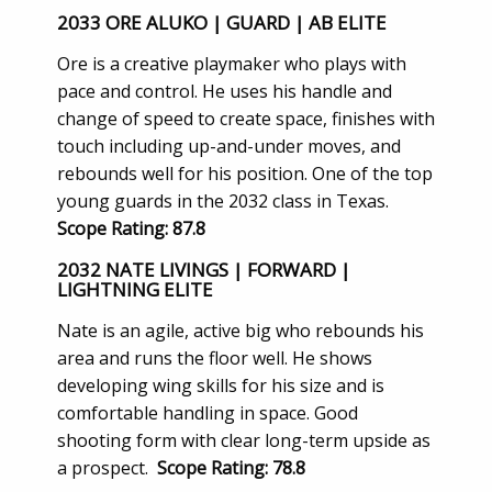
2033 ORE ALUKO | GUARD | AB ELITE
Ore is a creative playmaker who plays with
pace and control. He uses his handle and
change of speed to create space, finishes with
touch including up-and-under moves, and
rebounds well for his position. One of the top
young guards in the 2032 class in Texas.
Scope Rating: 87.8
2032 NATE LIVINGS | FORWARD |
LIGHTNING ELITE
Nate is an agile, active big who rebounds his
area and runs the floor well. He shows
developing wing skills for his size and is
comfortable handling in space. Good
shooting form with clear long-term upside as
a prospect.
Scope Rating: 78.8