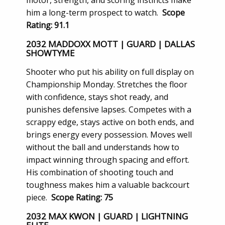
motor, strength, and scoring instincts make
him a long-term prospect to watch.
Scope
Rating: 91.1
2032 MADDOXX MOTT | GUARD | DALLAS
SHOWTYME
Shooter who put his ability on full display on
Championship Monday. Stretches the floor
with confidence, stays shot ready, and
punishes defensive lapses. Competes with a
scrappy edge, stays active on both ends, and
brings energy every possession. Moves well
without the ball and understands how to
impact winning through spacing and effort.
His combination of shooting touch and
toughness makes him a valuable backcourt
piece.
Scope Rating: 75
2032 MAX KWON | GUARD | LIGHTNING