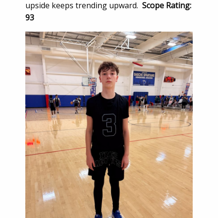
upside keeps trending upward.
Scope Rating:
93