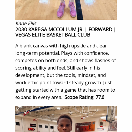
Kane Ellis
2030 KAREGA MCCOLLUM JR. | FORWARD |
VEGAS ELITE BASKETBALL CLUB
A blank canvas with high upside and clear
long-term potential. Plays with confidence,
competes on both ends, and shows flashes of
scoring ability and feel. Still early in his
development, but the tools, mindset, and
work ethic point toward steady growth. Just
getting started with a game that has room to
expand in every area.
Scope Rating: 77.6