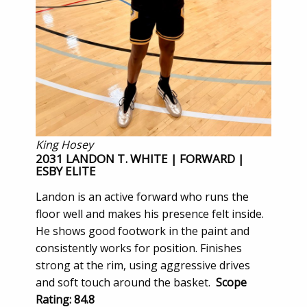
King Hosey
2031 LANDON T. WHITE | FORWARD |
ESBY ELITE
Landon is an active forward who runs the
floor well and makes his presence felt inside.
He shows good footwork in the paint and
consistently works for position. Finishes
strong at the rim, using aggressive drives
and soft touch around the basket.
Scope
Rating: 84.8