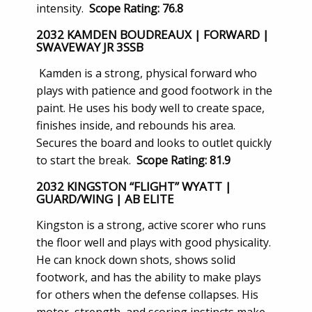
intensity.
Scope Rating: 76.8
2032 KAMDEN BOUDREAUX | FORWARD |
SWAVEWAY JR 3SSB
Kamden is a strong, physical forward who
plays with patience and good footwork in the
paint. He uses his body well to create space,
finishes inside, and rebounds his area.
Secures the board and looks to outlet quickly
to start the break.
Scope Rating: 81.9
2032 KINGSTON “FLIGHT” WYATT |
GUARD/WING | AB ELITE
Kingston is a strong, active scorer who runs
the floor well and plays with good physicality.
He can knock down shots, shows solid
footwork, and has the ability to make plays
for others when the defense collapses. His