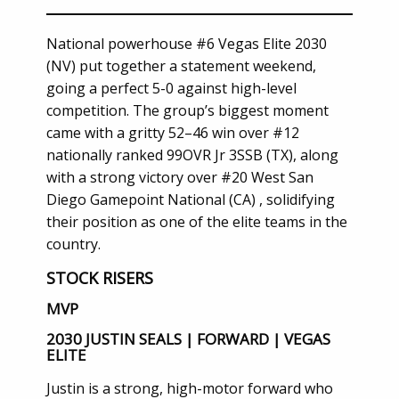
National powerhouse #6 Vegas Elite 2030
(NV) put together a statement weekend,
going a perfect 5-0 against high-level
competition. The group’s biggest moment
came with a gritty 52–46 win over #12
nationally ranked 99OVR Jr 3SSB (TX), along
with a strong victory over #20 West San
Diego Gamepoint National (CA) , solidifying
their position as one of the elite teams in the
country.
STOCK RISERS
MVP
2030 JUSTIN SEALS | FORWARD | VEGAS
ELITE
Justin is a strong, high-motor forward who