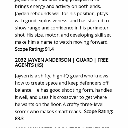
brings energy and activity on both ends.
Jayden rebounds well for his position, plays
with good explosiveness, and has started to
show range and confidence in his perimeter
shot. His size, motor, and developing skill set
make him a name to watch moving forward.
Scope Rating: 91.4
2032 JAYVEN ANDERSON | GUARD | FREE
AGENTS (KS)
Jayven is a shifty, high-IQ guard who knows
how to create space and keep defenders off
balance. He has good shooting form, handles
it well, and uses his crossover to get where
he wants on the floor. A crafty three-level
scorer who makes smart reads.
Scope Rating:
88.3