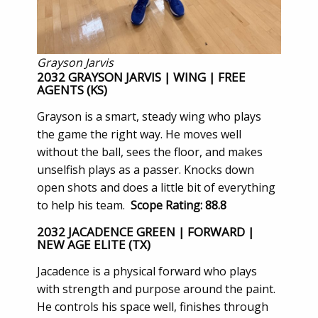
Grayson Jarvis
2032 GRAYSON JARVIS | WING | FREE
AGENTS (KS)
Grayson is a smart, steady wing who plays
the game the right way. He moves well
without the ball, sees the floor, and makes
unselfish plays as a passer. Knocks down
open shots and does a little bit of everything
to help his team.
Scope Rating: 88.8
2032 JACADENCE GREEN | FORWARD |
NEW AGE ELITE (TX)
Jacadence is a physical forward who plays
with strength and purpose around the paint.
He controls his space well, finishes through