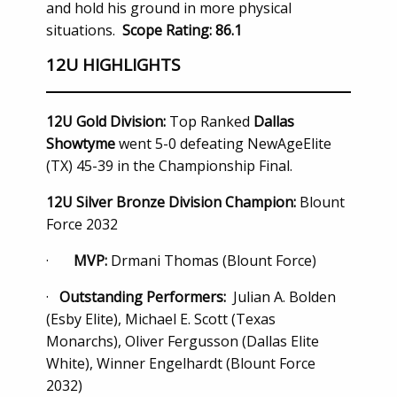
and hold his ground in more physical
situations.
Scope Rating: 86.1
12U HIGHLIGHTS
12U Gold Division:
Top Ranked
Dallas
Showtyme
went 5-0 defeating NewAgeElite
(TX) 45-39 in the Championship Final.
12U Silver Bronze Division Champion:
Blount
Force 2032
·
MVP:
Drmani Thomas (Blount Force)
·
Outstanding Performers:
Julian A. Bolden
(Esby Elite), Michael E. Scott (Texas
Monarchs), Oliver Fergusson (Dallas Elite
White), Winner Engelhardt (Blount Force
2032)