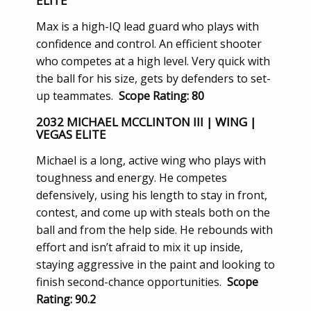
ELITE
Max is a high-IQ lead guard who plays with
confidence and control. An efficient shooter
who competes at a high level. Very quick with
the ball for his size, gets by defenders to set-
up teammates.
Scope Rating: 80
2032 MICHAEL MCCLINTON III | WING |
VEGAS ELITE
Michael is a long, active wing who plays with
toughness and energy. He competes
defensively, using his length to stay in front,
contest, and come up with steals both on the
ball and from the help side. He rebounds with
effort and isn’t afraid to mix it up inside,
staying aggressive in the paint and looking to
finish second-chance opportunities.
Scope
Rating: 90.2