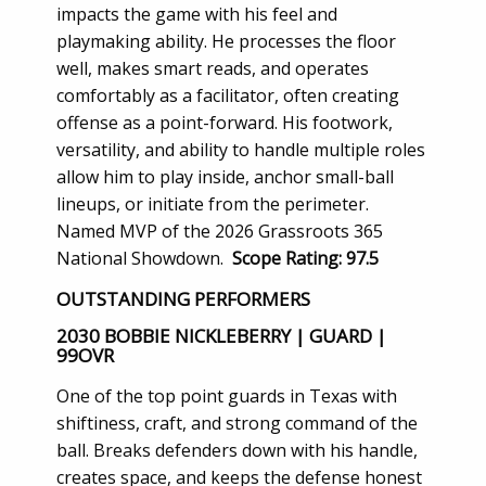
impacts the game with his feel and
playmaking ability. He processes the floor
well, makes smart reads, and operates
comfortably as a facilitator, often creating
offense as a point-forward. His footwork,
versatility, and ability to handle multiple roles
allow him to play inside, anchor small-ball
lineups, or initiate from the perimeter.
Named MVP of the 2026 Grassroots 365
National Showdown.
Scope Rating: 97.5
OUTSTANDING PERFORMERS
2030 BOBBIE NICKLEBERRY | GUARD |
99OVR
One of the top point guards in Texas with
shiftiness, craft, and strong command of the
ball. Breaks defenders down with his handle,
creates space, and keeps the defense honest