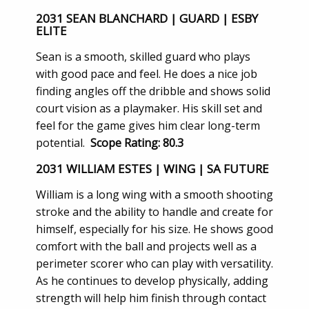
2031 SEAN BLANCHARD | GUARD | ESBY
ELITE
Sean is a smooth, skilled guard who plays
with good pace and feel. He does a nice job
finding angles off the dribble and shows solid
court vision as a playmaker. His skill set and
feel for the game gives him clear long-term
potential.
Scope Rating: 80.3
2031 WILLIAM ESTES | WING | SA FUTURE
William is a long wing with a smooth shooting
stroke and the ability to handle and create for
himself, especially for his size. He shows good
comfort with the ball and projects well as a
perimeter scorer who can play with versatility.
As he continues to develop physically, adding
strength will help him finish through contact