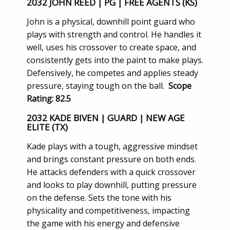
2032 JOHN REED | PG | FREE AGENTS (KS)
John is a physical, downhill point guard who
plays with strength and control. He handles it
well, uses his crossover to create space, and
consistently gets into the paint to make plays.
Defensively, he competes and applies steady
pressure, staying tough on the ball.
Scope
Rating: 82.5
2032 KADE BIVEN | GUARD | NEW AGE
ELITE (TX)
Kade plays with a tough, aggressive mindset
and brings constant pressure on both ends.
He attacks defenders with a quick crossover
and looks to play downhill, putting pressure
on the defense. Sets the tone with his
physicality and competitiveness, impacting
the game with his energy and defensive